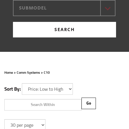
SUBMODEL
SEARCH
Home
>
Comm Systems
>
C10
Sort By:
Go