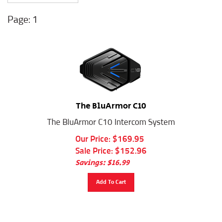
1
The BluArmor C10
The BluArmor C10 Intercom System
Our Price: $169.95
Sale Price: $
152.96
Savings: $16.99
Add To Cart