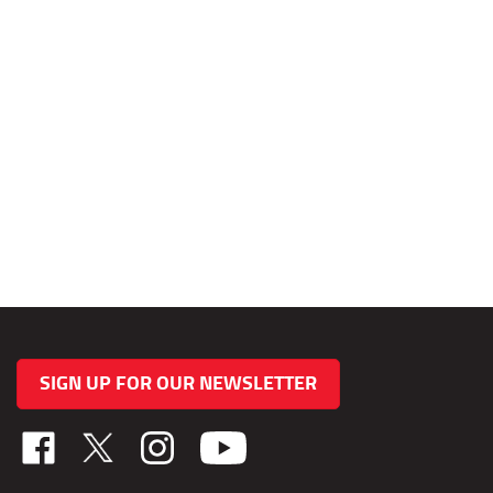
SIGN UP FOR OUR NEWSLETTER
Like
Follow
Follow
TAB
TAB
TAB