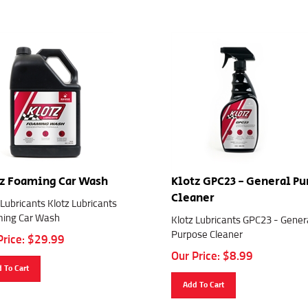
z Foaming Car Wash
Klotz GPC23 - General P
Cleaner
 Lubricants Klotz Lubricants
ing Car Wash
Klotz Lubricants GPC23 - Gener
Purpose Cleaner
Price:
$
29.99
Our Price:
$
8.99
 To Cart
Add To Cart