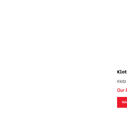
Klot
Klotz
Our 
Add