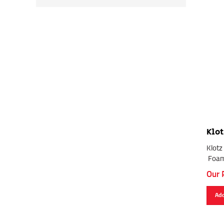
Klot
Klotz
Foam
Our 
Add