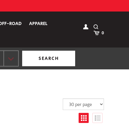
OFF-ROAD
APPAREL
Toggle
Search
Cart
0
SEARCH