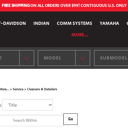
FREE SHIPPING
ON ALL ORDERS OVER $99! CONTIGUOUS U.S. ONLY
Y-DAVIDSON
INDIAN
COMM SYSTEMS
YAMAHA
MORE...
E
MODEL
SUBMODEL
More...
>
Service
>
Cleaners & Detailers
:
Go