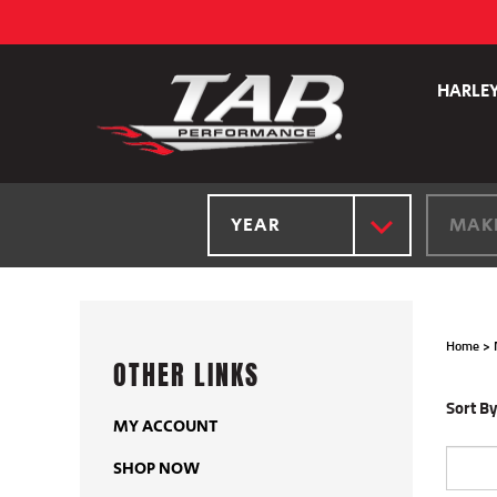
Skip
to
content
HARLE
YEAR
MAK
Home
>
OTHER LINKS
Sort By
MY ACCOUNT
SHOP NOW