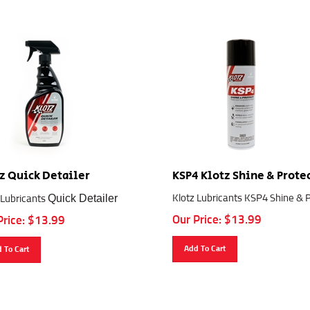
z Quick Detailer
KSP4 Klotz Shine & Prote
Quick Detailer
Klotz Lubricants KSP4 Shine & 
 Lubricants
Our Price:
$
13.99
Price:
$
13.99
Add To Cart
 To Cart