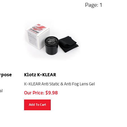
1
urpose
Klotz K-KLEAR
K-KLEAR Anti Static & Anti Fog Lens Gel
al
Our Price:
$
9.98
Add To Cart