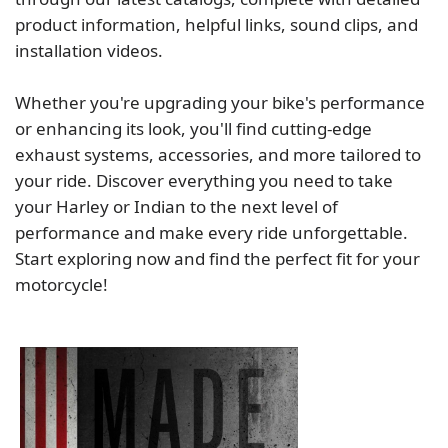
product information, helpful links, sound clips, and
installation videos.
Whether you're upgrading your bike's performance
or enhancing its look, you'll find cutting-edge
exhaust systems, accessories, and more tailored to
your ride. Discover everything you need to take
your Harley or Indian to the next level of
performance and make every ride unforgettable.
Start exploring now and find the perfect fit for your
motorcycle!