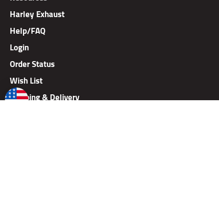
Harley Exhaust
Help/FAQ
Login
Order Status
Wish List
Shipping & Delivery
Careers
Dealer Application
Dealer Price Lists
Rallies
Gift Card
Warranty
Returns