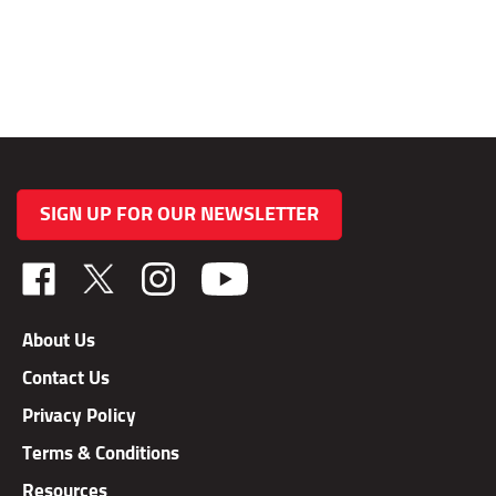
SIGN UP FOR OUR NEWSLETTER
Like
Follow
Follow
TAB
TAB
TAB
Performance,
Performance,
Performance,
About Us
Inc.
Inc.
Inc.
Contact Us
on
on
on
Facebook
X
Instagram
Privacy Policy
Terms & Conditions
Resources