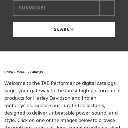
SUBMODEL
SEARCH
Home
>
More...
>
Catalogs
Welcome to the TAB Performance digital catalogs
page, your gateway to the latest high-performance
products for Harley Davidson and Indian
motorcycles. Explore our curated collections,
designed to deliver unbeatable power, sound, and
style. Click on one of the images below to browse
through our latest catalogs, complete with detailed