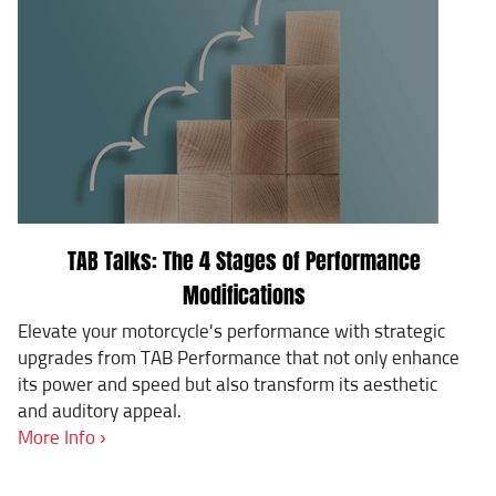
TAB Talks: The 4 Stages of Performance
Modifications
Elevate your motorcycle's performance with strategic
upgrades from TAB Performance that not only enhance
its power and speed but also transform its aesthetic
and auditory appeal.
More Info ›