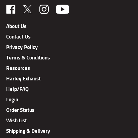
Like
Follow
Follow
TAB
TAB
TAB
Performance,
Performance,
Performance,
About Us
Inc.
Inc.
Inc.
Contact Us
on
on
on
Facebook
X
Instagram
Privacy Policy
Terms & Conditions
Resources
Harley Exhaust
Help/FAQ
Login
Order Status
Wish List
Shipping & Delivery