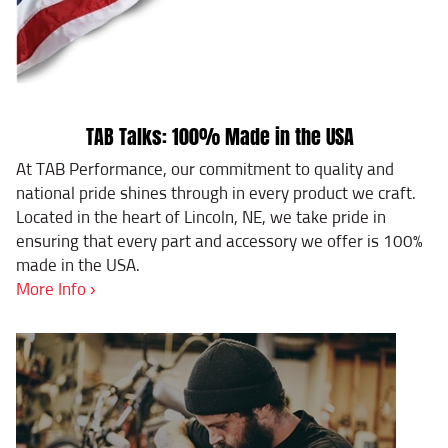
TAB Talks: 100% Made in the USA
At TAB Performance, our commitment to quality and
national pride shines through in every product we craft.
Located in the heart of Lincoln, NE, we take pride in
ensuring that every part and accessory we offer is 100%
made in the USA.
More Info ›