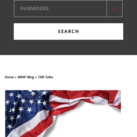
SUBMODEL
SEARCH
Home
>
BRAP Blog
>
TAB Talks