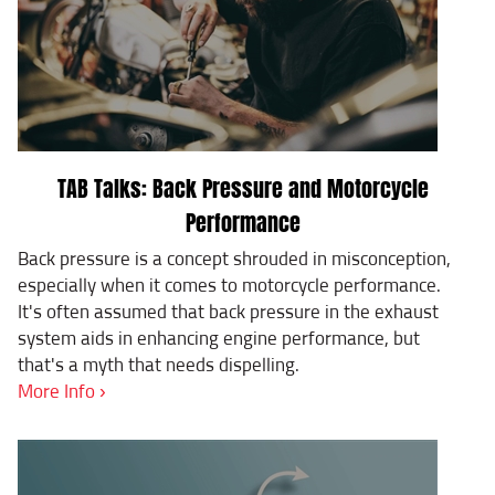
TAB Talks: Back Pressure and Motorcycle
Performance
Back pressure is a concept shrouded in misconception,
especially when it comes to motorcycle performance.
It's often assumed that back pressure in the exhaust
system aids in enhancing engine performance, but
that's a myth that needs dispelling.
More Info ›