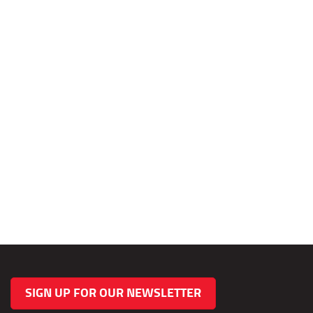
SIGN UP FOR OUR NEWSLETTER