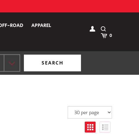
OFF-ROAD
APPAREL
Toggle
Search
Cart
0
SEARCH