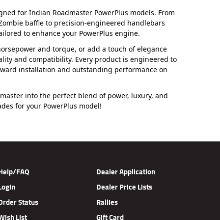
signed for Indian Roadmaster PowerPlus models. From
 Zombie baffle to precision-engineered handlebars
ailored to enhance your PowerPlus engine.
s horsepower and torque, or add a touch of elegance
lity and compatibility. Every product is engineered to
rward installation and outstanding performance on
aster into the perfect blend of power, luxury, and
rades for your PowerPlus model!
Help/FAQ
Dealer Application
Login
Dealer Price Lists
Order Status
Rallies
Wish List
Gift Card