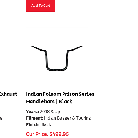
Add To Cart
 Exhaust
Indian Folsom Prison Series
Handlebars | Black
Years:
2018 & Up
ng
Fitment:
Indian Bagger & Touring
Finish:
Black
Our Price:
$
499.95