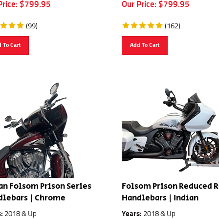
Price:
$
799.95
Our Price:
$
799.95
(
99
)
(
162
)
 To Cart
Add To Cart
an Folsom Prison Series
Folsom Prison Reduced 
dlebars | Chrome
Handlebars | Indian
s:
2018 & Up
Years:
2018 & Up