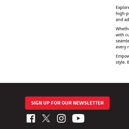
Explor
high-p
and ad
Whethe
with c
seamle
every r
Empowe
style.
SIGN UP FOR OUR NEWSLETTER
Like
Follow
Follow
TAB
TAB
TAB
Performance,
Performance,
Performance,