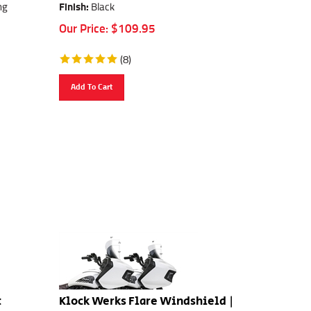
ng
Finish:
Black
Our Price:
$
109.95
(
8
)
Add To Cart
t
Klock Werks Flare Windshield |