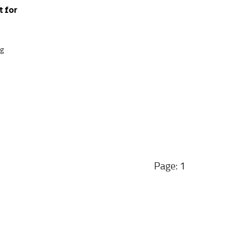
 for
ng
1