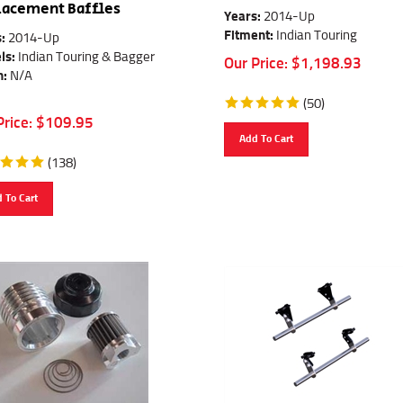
lacement Baffles
Years:
2014-Up
Fitment:
Indian Touring
:
2014-Up
ls:
Indian Touring & Bagger
Our Price:
$
1,198.93
h:
N/A
(
50
)
Price:
$
109.95
Add To Cart
(
138
)
 To Cart