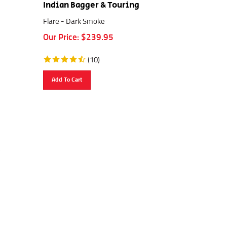
Indian Bagger & Touring
Flare - Dark Smoke
Our Price:
$
239.95
(
10
)
Add To Cart