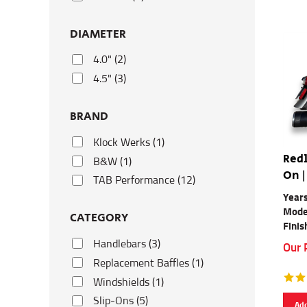
DIAMETER
4.0" (2)
4.5" (3)
BRAND
Klock Werks (1)
Redl
B&W (1)
On |
TAB Performance (12)
Year
Mode
CATEGORY
Finis
Handlebars (3)
Our 
Replacement Baffles (1)
Windshields (1)
Slip-Ons (5)
Add