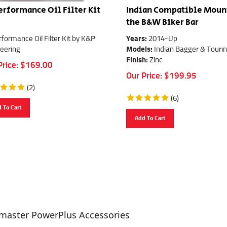
erformance Oil Filter Kit
Indian Compatible Mount
the B&W Biker Bar
rformance Oil Filter Kit by K&P
Years:
2014-Up
eering
Models:
Indian Bagger & Touri
Finish:
Zinc
Price:
$
169.00
Our Price:
$
199.95
(
2
)
(
6
)
 To Cart
Add To Cart
master PowerPlus Accessories