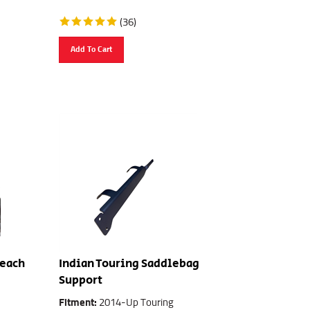
(
36
)
Add To Cart
Reach
Indian Touring Saddlebag
Support
Fitment:
2014-Up Touring