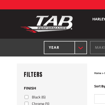
Skip
to
content
HARLE
YEAR
MAK
Home
>
Sort By
FINISH
Black (6)
Chrome (5)