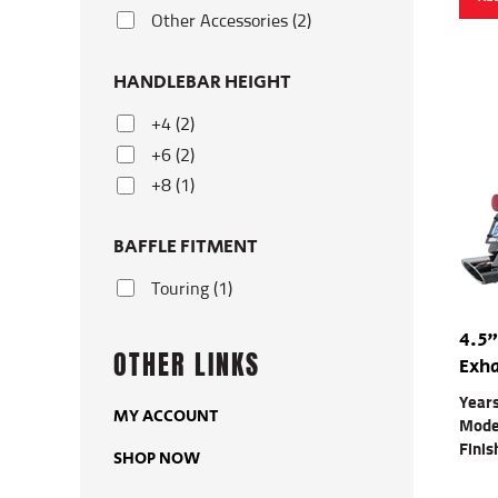
Other Accessories (2)
HANDLEBAR HEIGHT
+4 (2)
+6 (2)
+8 (1)
BAFFLE FITMENT
Touring (1)
4.5"
OTHER LINKS
Exha
Year
MY ACCOUNT
Mode
Finis
SHOP NOW