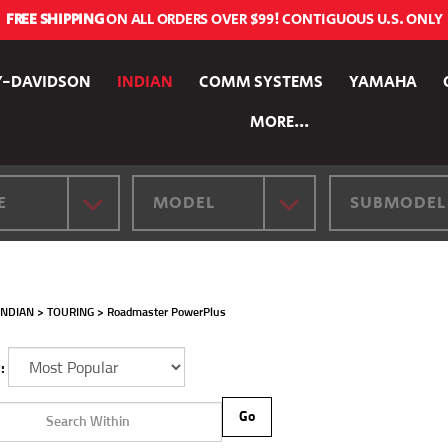
FREE SHIPPING
ON ALL ORDERS OVER $99! CONTIGUOUS U.S. ONLY
Y-DAVIDSON
INDIAN
COMM SYSTEMS
YAMAHA
MORE...
E
MODEL
SUBMODEL
INDIAN
>
TOURING
>
Roadmaster PowerPlus
:
Go