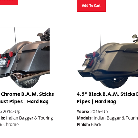
Add To Cart
 Chrome B.A.M. Sticks
4.5" Black B.A.M. Sticks
ust Pipes | Hard Bag
Pipes | Hard Bag
s:
2014-Up
Years:
2014-Up
ls:
Indian Bagger & Touring
Models:
Indian Bagger & Touri
h:
Chrome
Finish:
Black