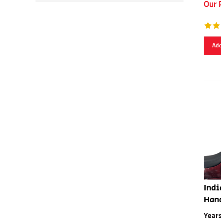
Our 
Add
Indi
Han
Year