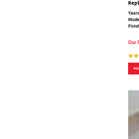
Rep
Years
Mode
Finis
Our 
Add