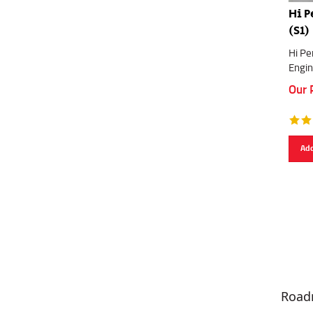
Hi P
(S1)
Hi Pe
Engin
Our 
Add
Road