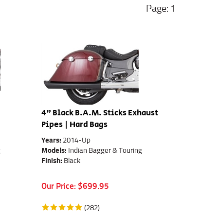
1
4" Black B.A.M. Sticks Exhaust
Pipes | Hard Bags
Years:
2014-Up
g
Models:
Indian Bagger & Touring
Finish:
Black
Our Price:
$
699.95
(
282
)