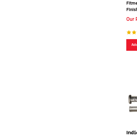
Fitme
Finis
Our 
Add
Indi