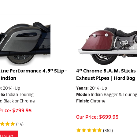
ine Performance 4.5" Slip-
4" Chrome B.A.M. Sticks
 Indian
Exhaust Pipes | Hard Bag
s:
2014-Up
Years:
2014-Up
ls:
Indian Touring
Model:
Indian Bagger & Tourin
h:
Black or Chrome
Finish:
Chrome
Price:
$
799.95
Our Price:
$
699.95
(
14
)
(
362
)
 To Cart