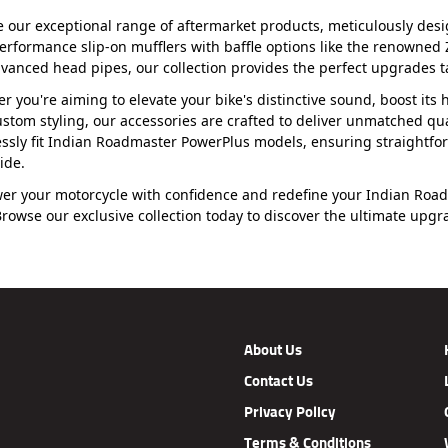
e our exceptional range of aftermarket products, meticulously de
erformance slip-on mufflers with baffle options like the renowned
vanced head pipes, our collection provides the perfect upgrades t
r you're aiming to elevate your bike's distinctive sound, boost it
ustom styling, our accessories are crafted to deliver unmatched qua
ssly fit Indian Roadmaster PowerPlus models, ensuring straightfo
ide.
r your motorcycle with confidence and redefine your Indian Roadm
 Browse our exclusive collection today to discover the ultimate upg
About Us
Contact Us
Privacy Policy
Terms & Conditions