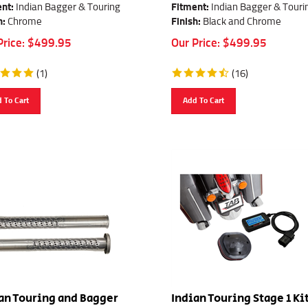
nt:
Indian Bagger & Touring
Fitment:
Indian Bagger & Touri
h:
Chrome
Finish:
Black and Chrome
Price:
$
499.95
Our Price:
$
499.95
(
1
)
(
16
)
 To Cart
Add To Cart
an Touring and Bagger
Indian Touring Stage 1 Ki