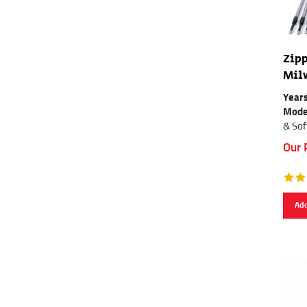
Zipp
Mil
Years
Mode
& Sof
Our 
Add