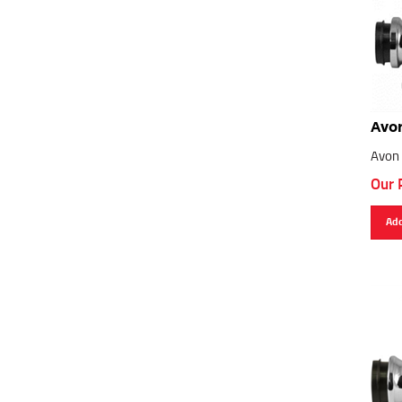
Avon
Avon 
Our 
Add