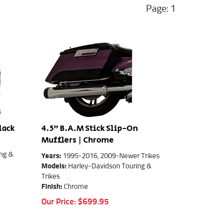
1
lack
4.5" B.A.M Stick Slip-On
Mufflers | Chrome
ng &
Years:
1995-2016, 2009-Newer Trikes
Models:
Harley-Davidson Touring &
Trikes
Finish:
Chrome
Our Price:
$
699.95