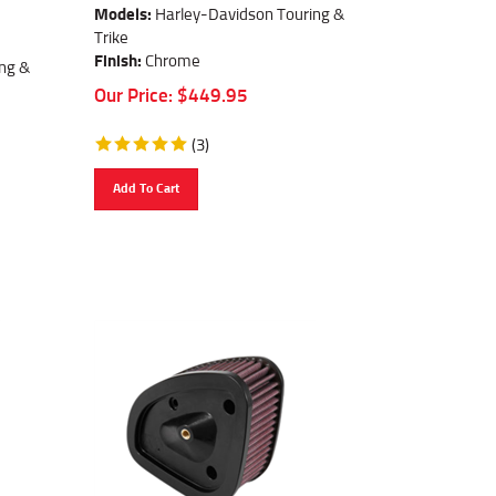
Models:
Harley-Davidson Touring &
Trike
Finish:
Chrome
ng &
Our Price:
$
449.95
(
3
)
Add To Cart