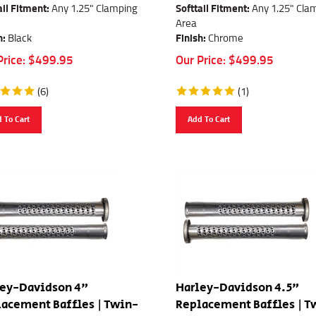
ail Fitment:
Any 1.25" Clamping
Softtail Fitment:
Any 1.25" Cla
Area
h:
Black
Finish:
Chrome
Price:
$
499.95
Our Price:
$
499.95
(
6
)
(
1
)
 To Cart
Add To Cart
ley-Davidson 4"
Harley-Davidson 4.5"
acement Baffles | Twin-
Replacement Baffles | T