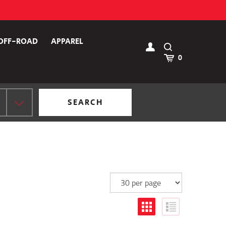
OFF-ROAD
APPAREL
Toggle
Search
Cart
0
SEARCH