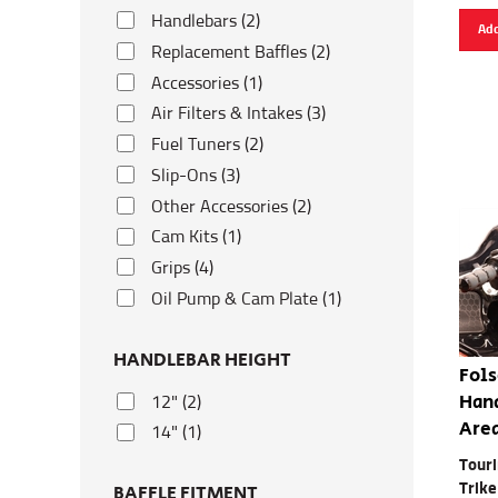
Handlebars (2)
Add
Replacement Baffles (2)
Accessories (1)
Air Filters & Intakes (3)
Fuel Tuners (2)
Slip-Ons (3)
Other Accessories (2)
Cam Kits (1)
Grips (4)
Oil Pump & Cam Plate (1)
HANDLEBAR HEIGHT
Fols
Hand
12" (2)
Are
14" (1)
Touri
Trike
BAFFLE FITMENT