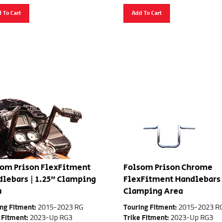
 To Cart
Add To Cart
om Prison FlexFitment
Folsom Prison Chrome
lebars | 1.25" Clamping
FlexFitment Handlebars 
a
Clamping Area
ng Fitment:
2015-2023 RG
Touring Fitment:
2015-2023 R
 Fitment:
2023-Up RG3
Trike Fitment:
2023-Up RG3