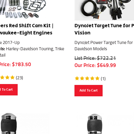
ers Red Shift Cam Kit |
DynoJet Target Tune for 
waukee-Eight Engines
Vision
:
2017-Up
DynoJet Power Target Tune for
ls:
Harley-Davidson Touring, Trike
Davidson Models
tail
List Price: $722.21
Price:
$
783.50
Our Price:
$
649.99
(
23
)
(
1
)
 To Cart
Add To Cart