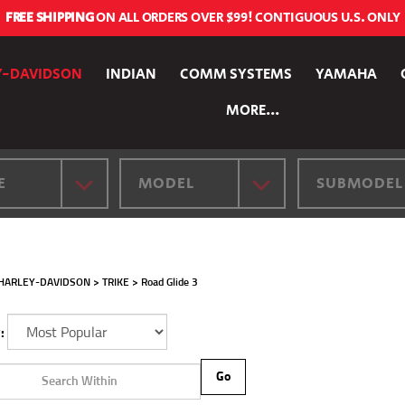
FREE SHIPPING
ON ALL ORDERS OVER $99! CONTIGUOUS U.S. ONLY
Y-DAVIDSON
INDIAN
COMM SYSTEMS
YAMAHA
MORE...
E
MODEL
SUBMODEL
HARLEY-DAVIDSON
>
TRIKE
>
Road Glide 3
:
Go