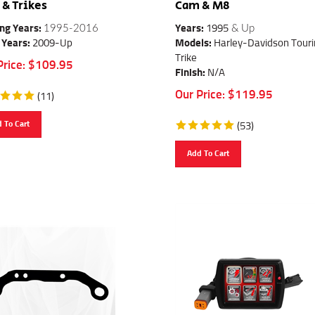
& Trikes
Cam & M8
ng Years:
1995-2016
Years:
1995
& Up
 Years:
2009-Up
Models:
Harley-Davidson Touri
Trike
Price:
$
109.95
Finish:
N/A
Our Price:
$
119.95
(
11
)
 To Cart
(
53
)
Add To Cart