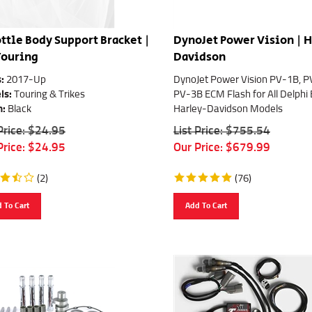
ttle Body Support Bracket |
DynoJet Power Vision | 
Touring
Davidson
:
2017-Up
DynoJet Power Vision PV-1B, 
ls:
Touring & Trikes
PV-3B ECM Flash for All Delphi
h:
Black
Harley-Davidson Models
 Price: $24.95
List Price: $755.54
Price:
$
24.95
Our Price:
$
679.99
(
2
)
(
76
)
 To Cart
Add To Cart