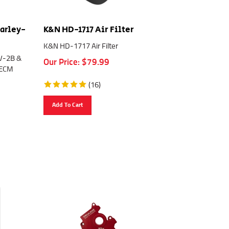
Harley-
K&N HD-1717 Air Filter
K&N HD-1717 Air Filter
PV-2B &
Our Price:
$
79.99
 ECM
(
16
)
Add To Cart