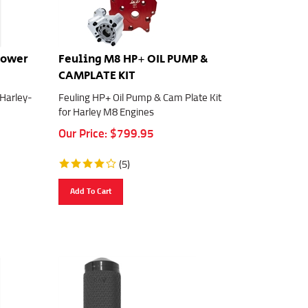
Power
Feuling M8 HP+ OIL PUMP &
CAMPLATE KIT
 Harley-
Feuling HP+ Oil Pump & Cam Plate Kit
for Harley M8 Engines
Our Price:
$
799.95
(
5
)
Add To Cart