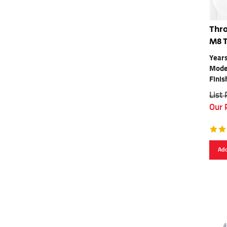
Thro
M8 
Years
Mode
Finis
List
Our 
Add