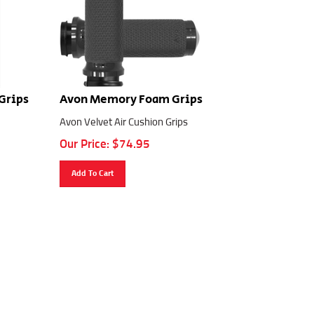
Grips
Avon Memory Foam Grips
Avon Velvet Air Cushion Grips
Our Price:
$
74.95
Add To Cart