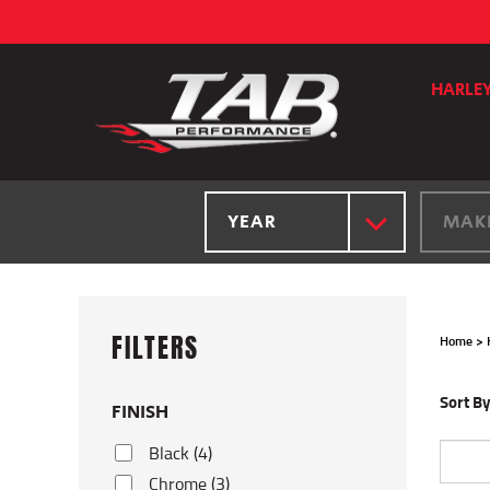
Skip
to
content
HARLE
YEAR
MAK
Home
>
Sort By
FINISH
Black (4)
Chrome (3)