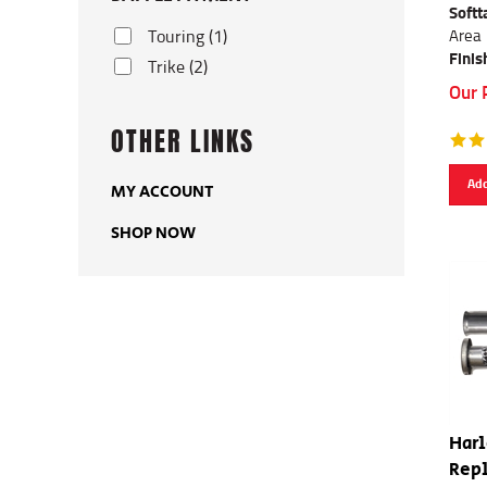
Softt
Area
Touring (1)
Finis
Trike (2)
Our 
OTHER LINKS
Add
MY ACCOUNT
SHOP NOW
Har
Repl