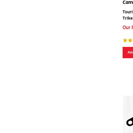
Cam 
Touri
Trike
Our 
Add