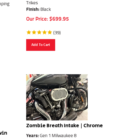
Trikes
mping
Finish:
Black
Our Price:
$
699.95
(
39
)
Add To Cart
Zombie Breath Intake | Chrome
win
Years:
Gen 1 Milwaukee 8