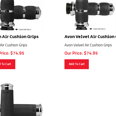
 Air Cushion Grips
Avon Velvet Air Cushion 
Air Cushion Grips
Avon Velvet Air Cushion Grips
Price:
$
74.95
Our Price:
$
74.95
 To Cart
Add To Cart