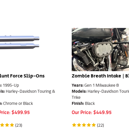
lunt Force Slip-Ons
Zombie Breath Intake | B
s:
1995-Up
Years:
Gen 1 Milwaukee 8
ls:
Harley-Davidson Touring &
Models:
Harley-Davidson Touri
Trike
h:
Chrome or Black
Finish:
Black
Price:
$
499.95
Our Price:
$
449.95
(
23
)
(
22
)