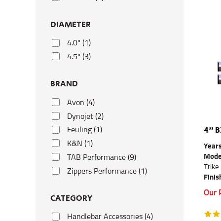
DIAMETER
4.0" (1)
4.5" (3)
BRAND
Avon (4)
Dynojet (2)
4" B
Feuling (1)
K&N (1)
Year
Mode
TAB Performance (9)
Trike
Zippers Performance (1)
Finis
Our 
CATEGORY
Handlebar Accessories (4)