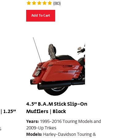
(
80
)
Add To Cart
4.5" B.A.M Stick Slip-On
| 1.25"
Mufflers | Black
Years:
1995-2016 Touring Models and
2009-Up Trikes
G
Models:
Harley-Davidson Touring &