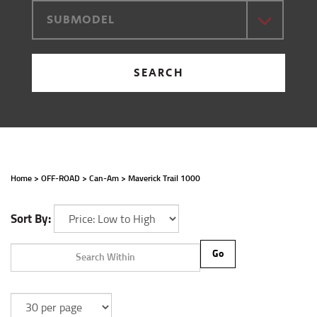
SUBMODEL
SEARCH
Home
>
OFF-ROAD
>
Can-Am
>
Maverick Trail 1000
Sort By:
Go