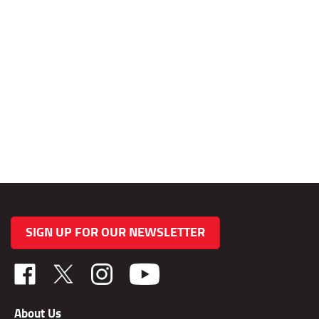
SIGN UP FOR OUR NEWSLETTER
Like
Follow
Follow
TAB
TAB
TAB
Performance,
Performance,
Performance,
About Us