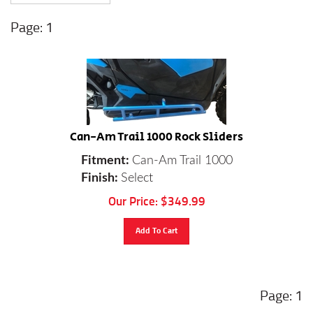
1
Can-Am Trail 1000 Rock Sliders
Fitment:
Can-Am Trail 1000
Finish:
Select
Our Price:
$
349.99
Add To Cart
1