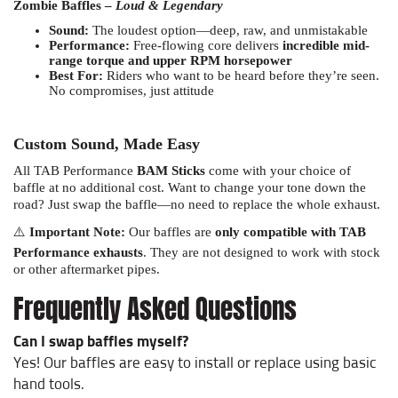
Sound:
The loudest option—deep, raw, and unmistakable
Performance:
Free-flowing core delivers
incredible mid-
range torque and upper RPM horsepower
Best For:
Riders who want to be heard before they’re seen.
No compromises, just attitude
Custom Sound, Made Easy
All TAB Performance
BAM Sticks
come with your choice of
baffle at no additional cost. Want to change your tone down the
road? Just swap the baffle—no need to replace the whole exhaust.
⚠️
Important Note:
Our baffles are
only compatible with TAB
Performance exhausts
. They are not designed to work with stock
or other aftermarket pipes.
Frequently Asked Questions
Can I swap baffles myself?
Yes! Our baffles are easy to install or replace using basic
hand tools.