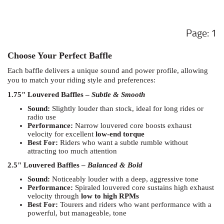
1
Choose Your Perfect Baffle
Each baffle delivers a unique sound and power profile, allowing
you to match your riding style and preferences:
1.75" Louvered Baffles –
Subtle & Smooth
Sound:
Slightly louder than stock, ideal for long rides or
radio use
Performance:
Narrow louvered core boosts exhaust
velocity for excellent
low-end torque
Best For:
Riders who want a subtle rumble without
attracting too much attention
2.5" Louvered Baffles –
Balanced & Bold
Sound:
Noticeably louder with a deep, aggressive tone
Performance:
Spiraled louvered core sustains high exhaust
velocity through
low to high RPMs
Best For:
Tourers and riders who want performance with a
powerful, but manageable, tone
Zombie Baffles –
Loud & Legendary