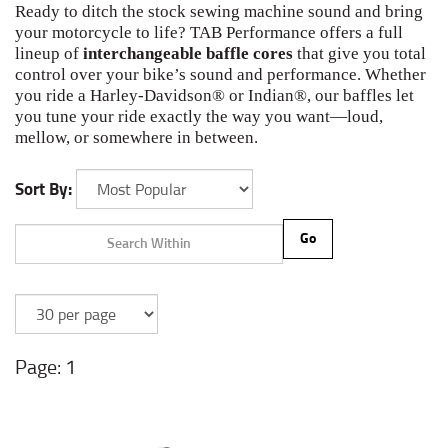
Ready to ditch the stock sewing machine sound and bring
your motorcycle to life? TAB Performance offers a full
lineup of
interchangeable baffle cores
that give you total
control over your bike’s sound and performance. Whether
you ride a Harley-Davidson® or Indian®, our baffles let
you tune your ride exactly the way you want—loud,
mellow, or somewhere in between.
Sort By:
Go
1