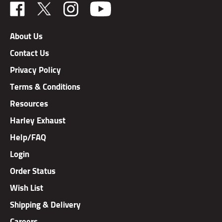
Like
Follow
Follow
TAB
TAB
TAB
Performance,
Performance,
Performance,
About Us
Inc.
Inc.
Inc.
Contact Us
on
on
on
Facebook
X
Instagram
Privacy Policy
Terms & Conditions
Resources
Harley Exhaust
Help/FAQ
Login
Order Status
Wish List
Shipping & Delivery
Careers