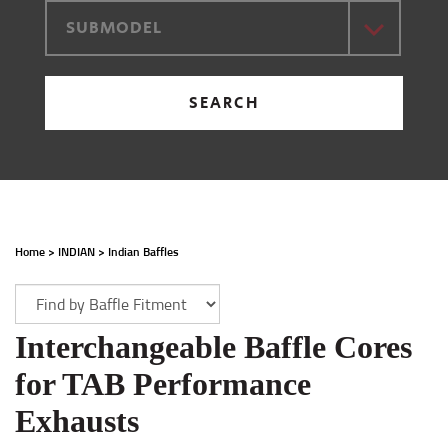
SUBMODEL
SEARCH
Home
>
INDIAN
>
Indian Baffles
Interchangeable Baffle Cores
for TAB Performance
Exhausts