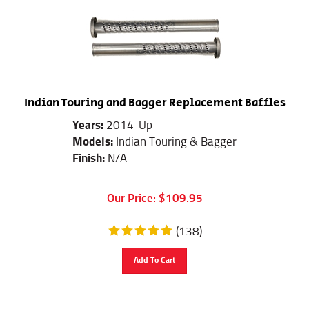
Indian Touring and Bagger Replacement Baffles
Years:
2014-Up
Models:
Indian Touring & Bagger
Finish:
N/A
Our Price:
$
109.95
(
138
)
Add To Cart