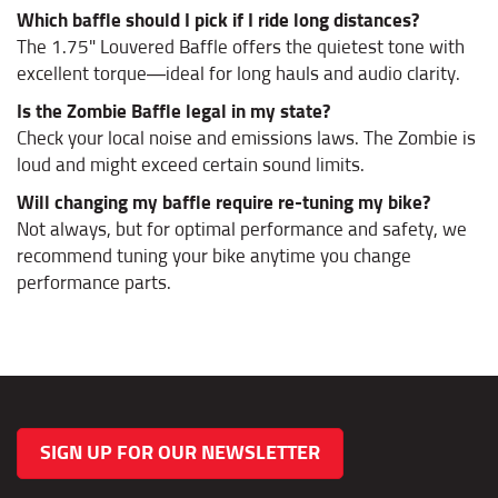
Which baffle should I pick if I ride long distances?
The 1.75" Louvered Baffle offers the quietest tone with
excellent torque—ideal for long hauls and audio clarity.
Is the Zombie Baffle legal in my state?
Check your local noise and emissions laws. The Zombie is
loud and might exceed certain sound limits.
Will changing my baffle require re-tuning my bike?
Not always, but for optimal performance and safety, we
recommend tuning your bike anytime you change
performance parts.
SIGN UP FOR OUR NEWSLETTER