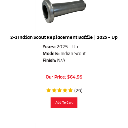
2-1 Indian Scout Replacement Baffle | 2025 - Up
Years:
2025 - Up
Models:
Indian Scout
Finish:
N/A
Our Price:
$
64.95
(
29
)
Add To Cart