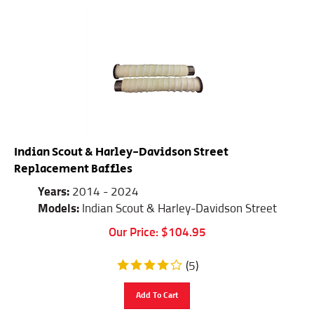
Indian Scout & Harley-Davidson Street
Replacement Baffles
Years:
2014 - 2024
Models:
Indian Scout & Harley-Davidson Street
Our Price:
$
104.95
(
5
)
Add To Cart