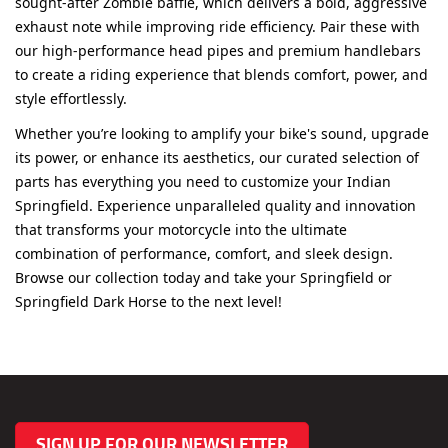
exhaust note while improving ride efficiency. Pair these with
our high-performance head pipes and premium handlebars
to create a riding experience that blends comfort, power, and
style effortlessly.
Whether you’re looking to amplify your bike's sound, upgrade
its power, or enhance its aesthetics, our curated selection of
parts has everything you need to customize your Indian
Springfield. Experience unparalleled quality and innovation
that transforms your motorcycle into the ultimate
combination of performance, comfort, and sleek design.
Browse our collection today and take your Springfield or
Springfield Dark Horse to the next level!
SIGN UP FOR OUR NEWSLETTER