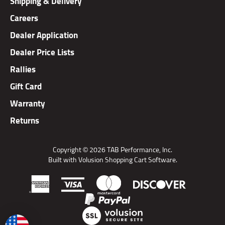
Careers
Dealer Application
Dealer Price Lists
Rallies
Gift Card
Warranty
Returns
Copyright ©
2026
TAB Performance, Inc.
Built with Volusion Shopping Cart Software.
View
SSL