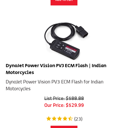
DynoJet Power Vision PV3 ECM Flash | Indian
Motorcycles
DynoJet Power Vision PV3 ECM Flash for Indian
Motorcycles
List Price: $588.88
Our Price:
$
529.99
(
23
)