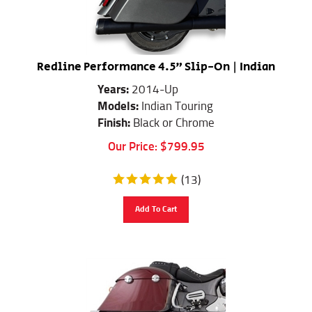
Redline Performance 4.5" Slip-On | Indian
Years:
2014-Up
Models:
Indian Touring
Finish:
Black or Chrome
Our Price:
$
799.95
(
13
)
Add To Cart