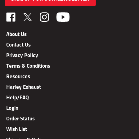
Like
Follow
Follow
TAB
TAB
TAB
Performance,
Performance,
Performance,
About Us
Inc.
Inc.
Inc.
Contact Us
on
on
on
Facebook
X
Instagram
Privacy Policy
Terms & Conditions
Resources
Harley Exhaust
Help/FAQ
Login
Order Status
Wish List
Shipping & Delivery