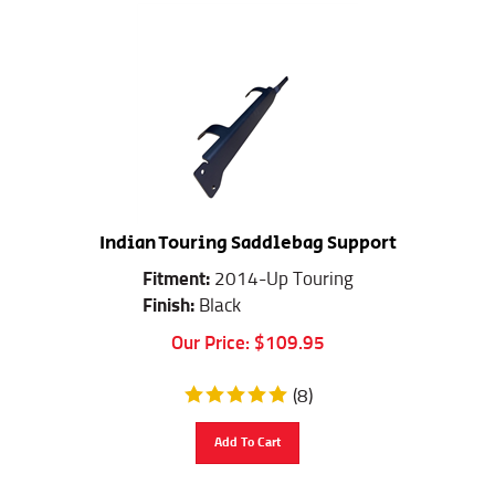
Indian Touring Saddlebag Support
Fitment:
2014-Up Touring
Finish:
Black
Our Price:
$
109.95
(
8
)
Add To Cart