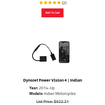
(
2
)
Add To Cart
DynoJet Power Vision 4 | Indian
Year:
2014-Up
Models:
Indian Motorcycles
List Price: $522.21