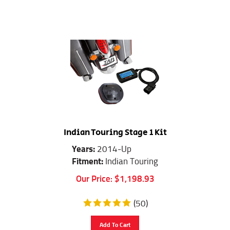
Indian Touring Stage 1 Kit
Years:
2014-Up
Fitment:
Indian Touring
Our Price:
$
1,198.93
(
50
)
Add To Cart