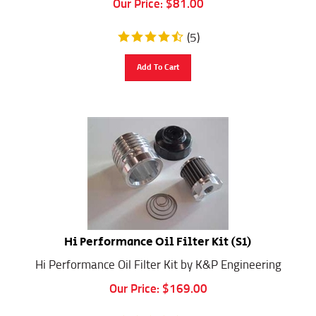
(
5
)
Add To Cart
Hi Performance Oil Filter Kit (S1)
Hi Performance Oil Filter Kit by K&P Engineering
Our Price:
$
169.00