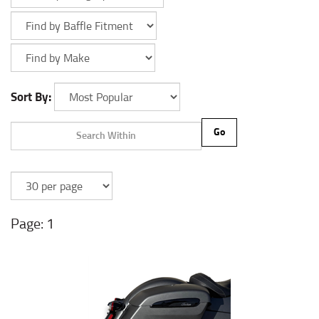
Sort By:
Go
1