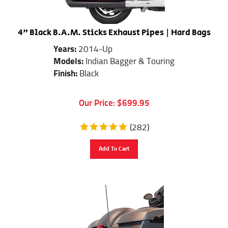
4" Black B.A.M. Sticks Exhaust Pipes | Hard Bags
Years:
2014-Up
Models:
Indian Bagger & Touring
Finish:
Black
Our Price:
$
699.95
(
282
)
Add To Cart