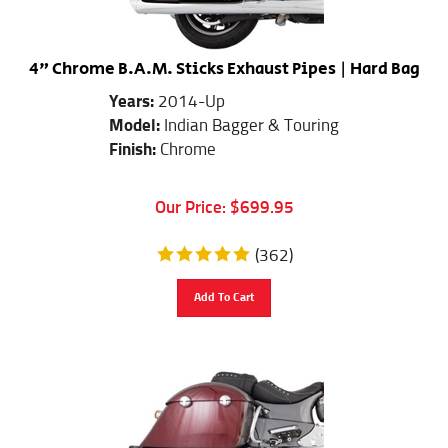
4" Chrome B.A.M. Sticks Exhaust Pipes | Hard Bag
Years:
2014-Up
Model:
Indian Bagger & Touring
Finish:
Chrome
Our Price:
$
699.95
(
362
)
Add To Cart