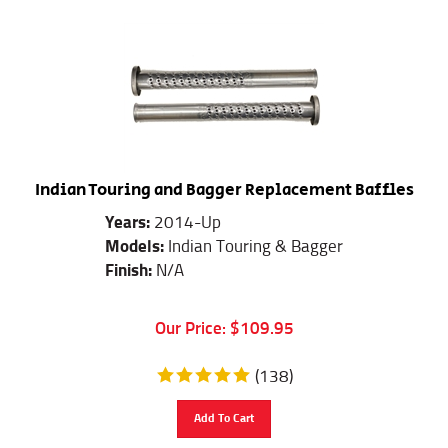
Indian Touring and Bagger Replacement Baffles
Years:
2014-Up
Models:
Indian Touring & Bagger
Finish:
N/A
Our Price:
$
109.95
(
138
)
Add To Cart