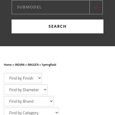
SUBMODEL
SEARCH
Home
>
INDIAN
>
BAGGER
>
Springfield