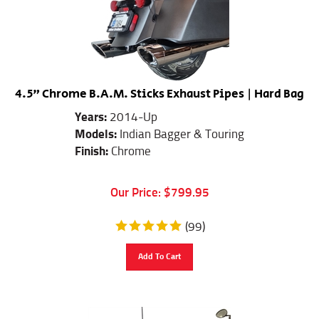
4.5" Chrome B.A.M. Sticks Exhaust Pipes | Hard Bag
Years:
2014-Up
Models:
Indian Bagger & Touring
Finish:
Chrome
Our Price:
$
799.95
(
99
)
Add To Cart