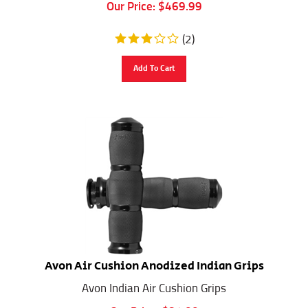
Our Price:
$
469.99
(
2
)
Add To Cart
Avon Air Cushion Anodized Indian Grips
Avon Indian Air Cushion Grips
Our Price:
$
81.00