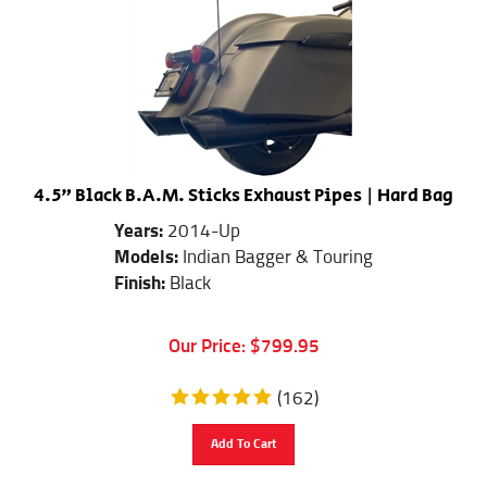
4.5" Black B.A.M. Sticks Exhaust Pipes | Hard Bag
Years:
2014-Up
Models:
Indian Bagger & Touring
Finish:
Black
Our Price:
$
799.95
(
162
)
Add To Cart