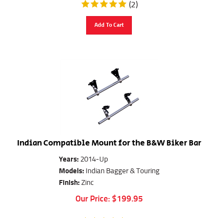
(
2
)
Add To Cart
Indian Compatible Mount for the B&W Biker Bar
Years:
2014-Up
Models:
Indian Bagger & Touring
Finish:
Zinc
Our Price:
$
199.95
(
6
)