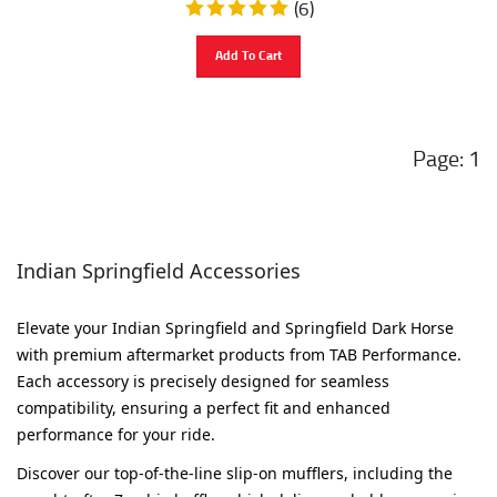
Add To Cart
1
Indian Springfield Accessories
Elevate your Indian Springfield and Springfield Dark Horse
with premium aftermarket products from TAB Performance.
Each accessory is precisely designed for seamless
compatibility, ensuring a perfect fit and enhanced
performance for your ride.
Discover our top-of-the-line slip-on mufflers, including the
sought-after Zombie baffle, which delivers a bold, aggressive