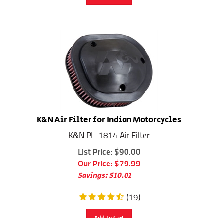
K&N Air Filter for Indian Motorcycles
K&N PL-1814 Air Filter
List Price: $90.00
Our Price:
$
79.99
Savings: $10.01
(
19
)
Add To Cart