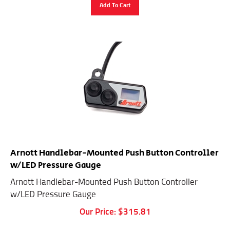
Add To Cart
Arnott Handlebar-Mounted Push Button Controller
w/LED Pressure Gauge
Arnott Handlebar-Mounted Push Button Controller
w/LED Pressure Gauge
Our Price:
$
315.81