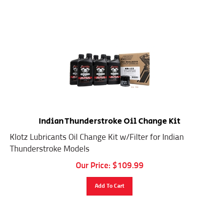
Indian Thunderstroke Oil Change Kit
Klotz Lubricants Oil Change Kit w/Filter for Indian
Thunderstroke Models
Our Price:
$
109.99
Add To Cart