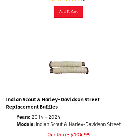
Add To Cart
Indian Scout & Harley-Davidson Street
Replacement Baffles
Years:
2014 - 2024
Models:
Indian Scout & Harley-Davidson Street
Our Price:
$
104.95