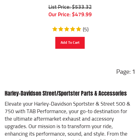
List Price: $533.32
Our Price:
$
479.99
(
5
)
Add To Cart
1
Harley-Davidson Street/Sportster Parts & Accessories
Elevate your Harley-Davidson Sportster & Street 500 &
750 with TAB Performance, your go-to destination for
the ultimate aftermarket exhaust and accessory
upgrades. Our mission is to transform your ride,
enhancing its performance, sound, and style. From the
ground up, we offer solutions to turn your bike into a