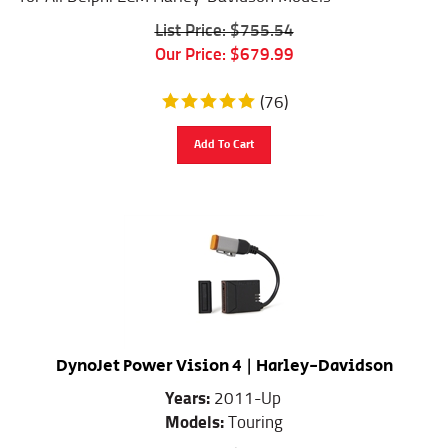
List Price: $755.54
Our Price:
$
679.99
(
76
)
Add To Cart
DynoJet Power Vision 4 | Harley-Davidson
Years:
2011-Up
Models:
Touring
List Price: $533.32