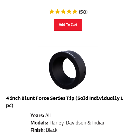
(
58
)
Add To Cart
4 inch Blunt Force Series Tip (Sold Individually 1
pc)
Years:
All
Models:
Harley-Davidson & Indian
Finish:
Black