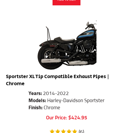
Sportster XL Tip Compatible Exhaust Pipes |
Chrome
Years:
2014-2022
Models:
Harley-Davidson Sportster
Finish:
Chrome
Our Price:
$
424.95
(
6
)