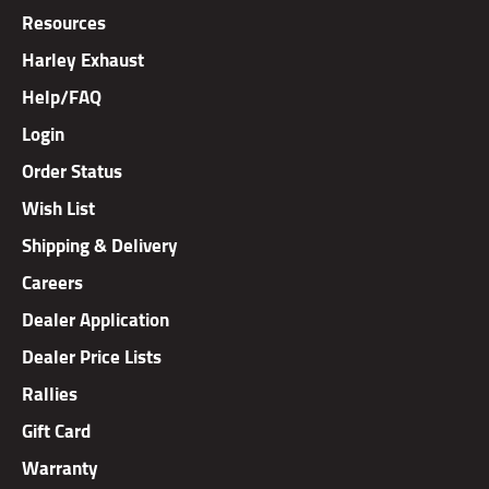
Resources
Harley Exhaust
Help/FAQ
Login
Order Status
Wish List
Shipping & Delivery
Careers
Dealer Application
Dealer Price Lists
Rallies
Gift Card
Warranty