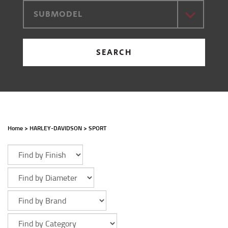
SUBMODEL
SEARCH
Home
>
HARLEY-DAVIDSON
>
SPORT