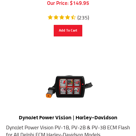
Our Price:
$
149.95
(
235
)
Add To Cart
DynoJet Power Vision | Harley-Davidson
DynoJet Power Vision PV-1B, PV-2B & PV-3B ECM Flash
for All Delphi ECM Harley-Davidson Models