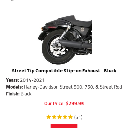
Street Tip Compatible Slip-on Exhaust | Black
Years:
2014-2021
Models:
Harley-Davidson Street 500, 750, & Street Rod
Finish:
Black
Our Price:
$
299.95
(
51
)
Add To Cart