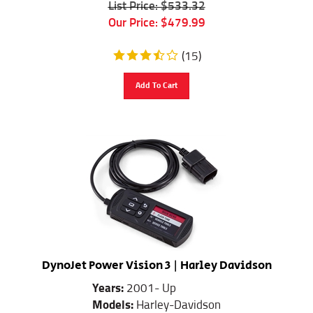
Our Price:
$
479.99
(
15
)
Add To Cart
DynoJet Power Vision 3 | Harley Davidson
Years:
2001- Up
Models:
Harley-Davidson