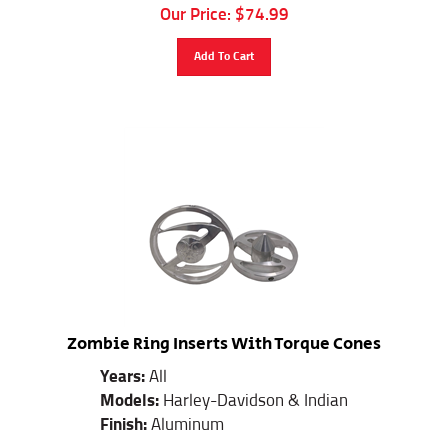
Our Price:
$
74.99
Add To Cart
Zombie Ring Inserts With Torque Cones
Years:
All
Models:
Harley-Davidson & Indian
Finish:
Aluminum