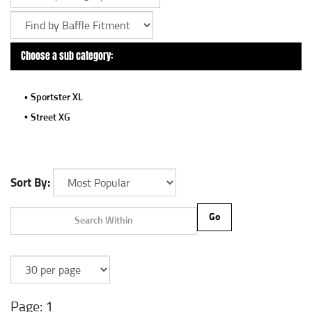
Choose a sub category:
Sportster XL
Street XG
Sort By:
Go
1