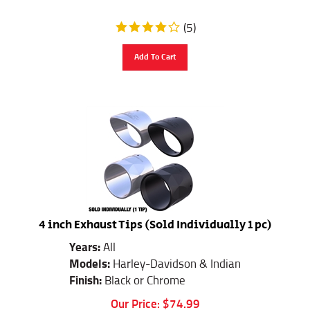
(
5
)
Add To Cart
4 inch Exhaust Tips (Sold Individually 1 pc)
Years:
All
Models:
Harley-Davidson & Indian
Finish:
Black or Chrome
Our Price:
$
74.99