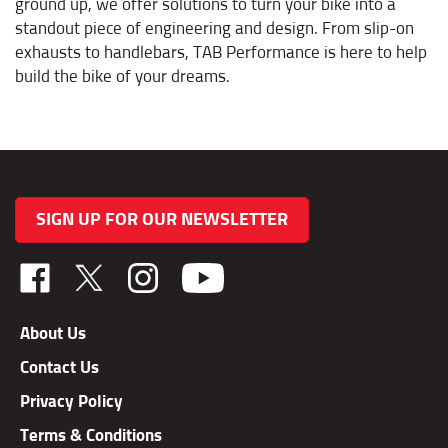
standout piece of engineering and design. From slip-on
exhausts to handlebars, TAB Performance is here to help
build the bike of your dreams.
SIGN UP FOR OUR NEWSLETTER
Like
Follow
Follow
TAB
TAB
TAB
Performance,
Performance,
Performance,
About Us
Inc.
Inc.
Inc.
Contact Us
on
on
on
Facebook
X
Instagram
Privacy Policy
Terms & Conditions