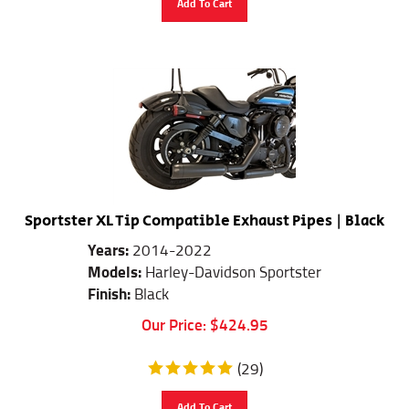
Sportster XL Tip Compatible Exhaust Pipes | Black
Years:
2014-2022
Models:
Harley-Davidson Sportster
Finish:
Black
Our Price:
$
424.95
(
29
)
Add To Cart