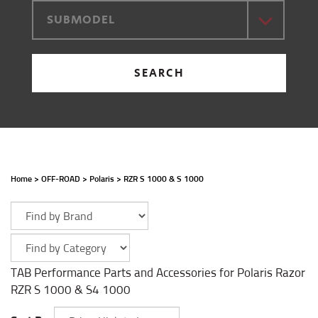
SUBMODEL
SEARCH
Home
>
OFF-ROAD
>
Polaris
>
RZR S 1000 & S 1000
TAB Performance Parts and Accessories for Polaris Razor
RZR S 1000 & S4 1000