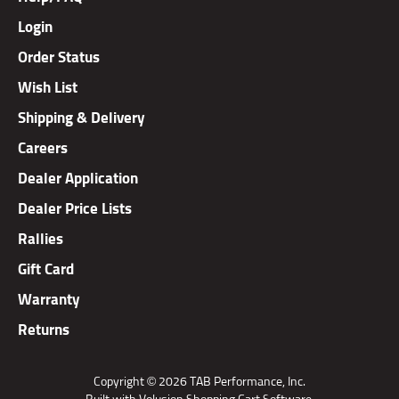
Login
Order Status
Wish List
Shipping & Delivery
Careers
Dealer Application
Dealer Price Lists
Rallies
Gift Card
Warranty
Returns
Copyright ©
2026
TAB Performance, Inc.
Built with Volusion Shopping Cart Software.