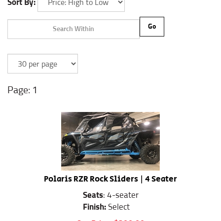
Sort By:
Go
1
Polaris RZR Rock Sliders | 4 Seater
Seats
: 4-seater
Finish:
Select
Our Price:
$
399.99