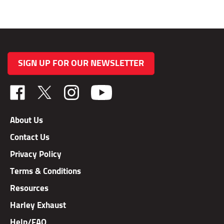
SIGN UP FOR OUR NEWSLETTER
Like
Follow
Follow
TAB
TAB
TAB
Performance,
Performance,
Performance,
About Us
Inc.
Inc.
Inc.
Contact Us
on
on
on
Facebook
X
Instagram
Privacy Policy
Terms & Conditions
Resources
Harley Exhaust
Help/FAQ