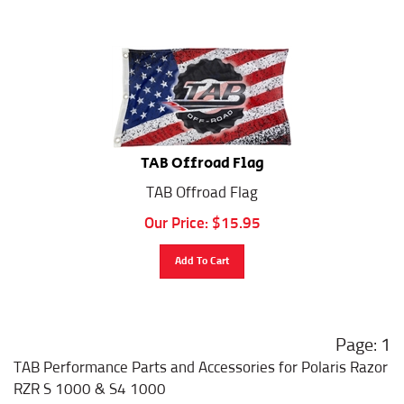
TAB Offroad Flag
TAB Offroad Flag
Our Price:
$
15.95
Add To Cart
1
TAB Performance Parts and Accessories for Polaris Razor
RZR S 1000 & S4 1000