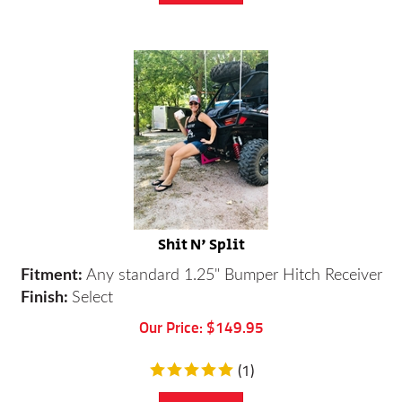
Shit N' Split
Fitment:
A
ny standard 1.25" Bumper Hitch Receiver
Finish:
Select
Our Price:
$
149.95
(
1
)
Add To Cart