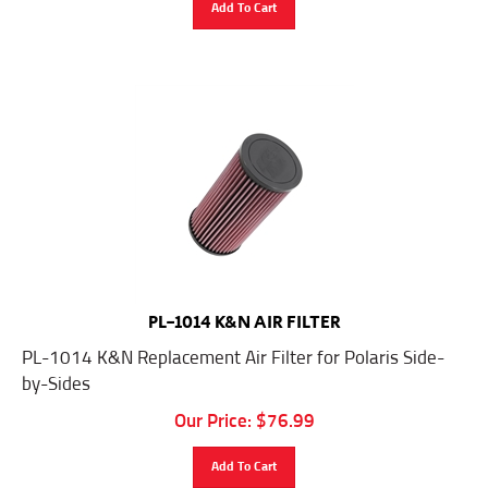
PL-1014 K&N AIR FILTER
PL-1014 K&N Replacement Air Filter for Polaris Side-
by-Sides
Our Price:
$
76.99
Add To Cart