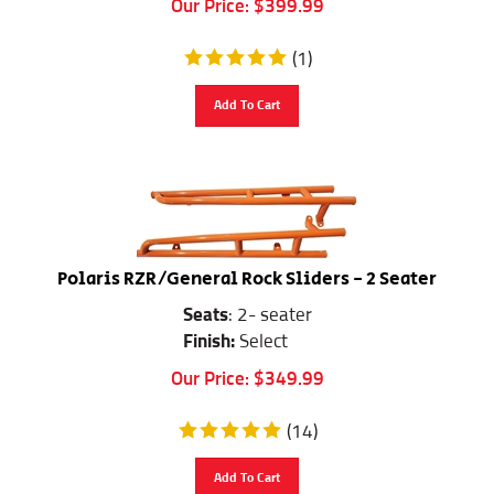
(
1
)
Add To Cart
Polaris RZR/General Rock Sliders - 2 Seater
Seats
: 2- seater
Finish:
Select
Our Price:
$
349.99
(
14
)
Add To Cart