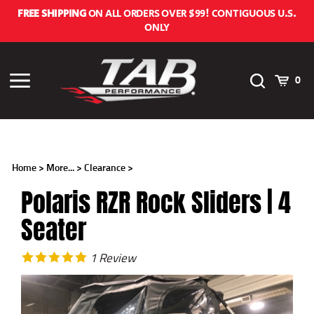
Skip
FREE SHIPPING
ON ALL ORDERS OVER $99! CONTIGUOUS U.S.
to
ONLY
content
Toggle
Cart
Toggle
0
Search
menu
Home
>
More...
>
Clearance
>
Polaris RZR Rock Sliders | 4
Seater
1
Review