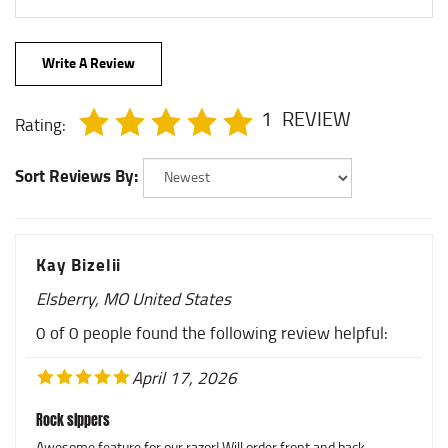
Write A Review
1
REVIEW
Rating:
Sort Reviews By:
Kay Bizelii
Elsberry, MO United States
0 of 0 people found the following review helpful:
April 17, 2026
Rock slppers
Awesome feature for our razor! Will order front and back