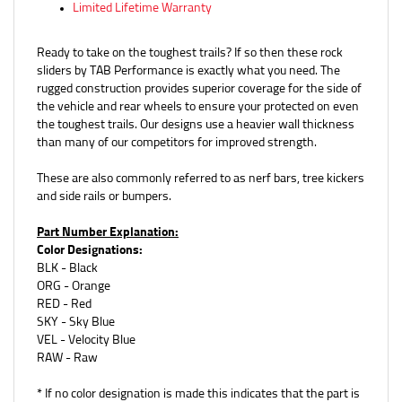
Ready to take on the toughest trails? If so then these rock
sliders by TAB Performance is exactly what you need. The
rugged construction provides superior coverage for the side of
the vehicle and rear wheels to ensure your protected on even
the toughest trails. Our designs use a heavier wall thickness
than many of our competitors for improved strength.
These are also commonly referred to as nerf bars, tree kickers
and side rails or bumpers.
Part Number Explanation:
Color Designations:
BLK - Black
ORG - Orange
RED - Red
SKY - Sky Blue
VEL - Velocity Blue
RAW - Raw
* If no color designation is made this indicates that the part is
raw / not coated.