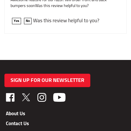
bumpers soonWas this review helpful to you?
Was this review helpful to you?
Yes
No
SIGN UP FOR OUR NEWSLETTER
Like
Follow
Follow
TAB
TAB
TAB
Performance,
Performance,
Performance,
About Us
Inc.
Inc.
Inc.
Contact Us
on
on
on
Facebook
X
Instagram
Privacy Policy