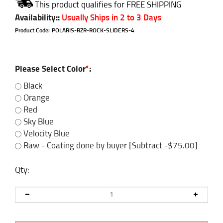
Availability:
:
Usually Ships in 2 to 3 Days
Product Code:
POLARIS-RZR-ROCK-SLIDERS-4
Please Select Color
*
:
Black
Orange
Red
Sky Blue
Velocity Blue
Raw - Coating done by buyer [Subtract -$75.00]
Qty: