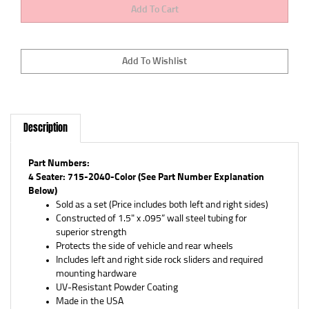
Description
Part Numbers:
4 Seater: 715-2040-Color (See Part Number Explanation
Below)
Sold as a set (Price includes both left and right sides)
Constructed of 1.5" x .095” wall steel tubing for
superior strength
Protects the side of vehicle and rear wheels
Includes left and right side rock sliders and required
mounting hardware
UV-Resistant Powder Coating
Made in the USA
Limited Lifetime Warranty