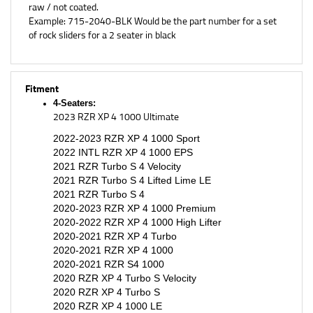
Example: 715-2040-BLK Would be the part number for a set
of rock sliders for a 2 seater in black
Fitment
4-Seaters:
2023 RZR XP 4 1000 Ultimate
2022-2023 RZR XP 4 1000 Sport
2022 INTL RZR XP 4 1000 EPS
2021 RZR Turbo S 4 Velocity
2021 RZR Turbo S 4 Lifted Lime LE
2021 RZR Turbo S 4
2020-2023 RZR XP 4 1000 Premium
2020-2022 RZR XP 4 1000 High Lifter
2020-2021 RZR XP 4 Turbo
2020-2021 RZR XP 4 1000
2020-2021 RZR S4 1000
2020 RZR XP 4 Turbo S Velocity
2020 RZR XP 4 Turbo S
2020 RZR XP 4 1000 LE
2019 RZR® XP 4 Turbo S