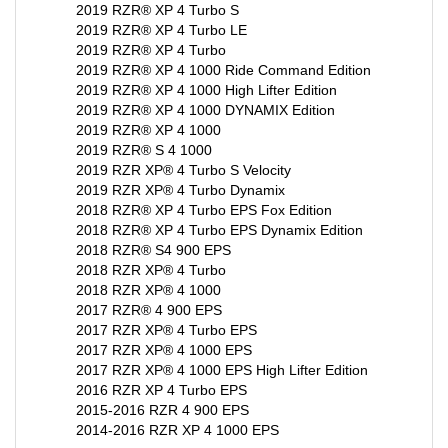
2019 RZR® XP 4 Turbo LE
2019 RZR® XP 4 Turbo
2019 RZR® XP 4 1000 Ride Command Edition
2019 RZR® XP 4 1000 High Lifter Edition
2019 RZR® XP 4 1000 DYNAMIX Edition
2019 RZR® XP 4 1000
2019 RZR® S 4 1000
2019 RZR XP® 4 Turbo S Velocity
2019 RZR XP® 4 Turbo Dynamix
2018 RZR® XP 4 Turbo EPS Fox Edition
2018 RZR® XP 4 Turbo EPS Dynamix Edition
2018 RZR® S4 900 EPS
2018 RZR XP® 4 Turbo
2018 RZR XP® 4 1000
2017 RZR® 4 900 EPS
2017 RZR XP® 4 Turbo EPS
2017 RZR XP® 4 1000 EPS
2017 RZR XP® 4 1000 EPS High Lifter Edition
2016 RZR XP 4 Turbo EPS
2015-2016 RZR 4 900 EPS
2014-2016 RZR XP 4 1000 EPS