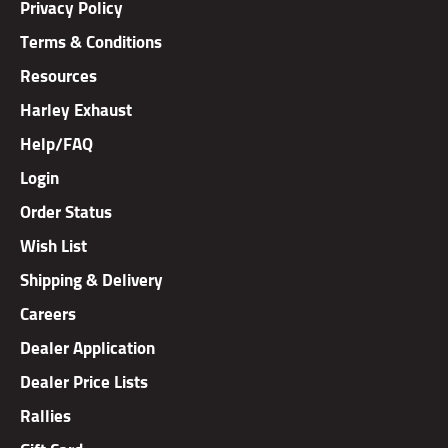
Terms & Conditions
Resources
Harley Exhaust
Help/FAQ
Login
Order Status
Wish List
Shipping & Delivery
Careers
Dealer Application
Dealer Price Lists
Rallies
Gift Card