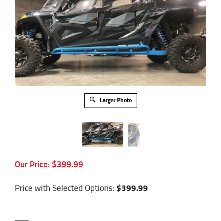
Larger Photo
Our Price:
$
399.99
Price with Selected Options:
$399.99