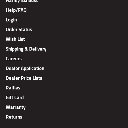
Help/FAQ
Login
Order Status
Wish List
Shipping & Delivery
Careers
Dealer Application
Dealer Price Lists
Rallies
Gift Card
Warranty
Returns
Copyright ©
2026
TAB Performance, Inc.