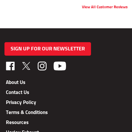
View All Customer Reviews
SIGN UP FOR OUR NEWSLETTER
Like
Follow
Follow
TAB
TAB
TAB
Performance,
Performance,
Performance,
About Us
Inc.
Inc.
Inc.
Contact Us
on
on
on
Facebook
X
Instagram
Privacy Policy
Terms & Conditions
Resources
Harley Exhaust