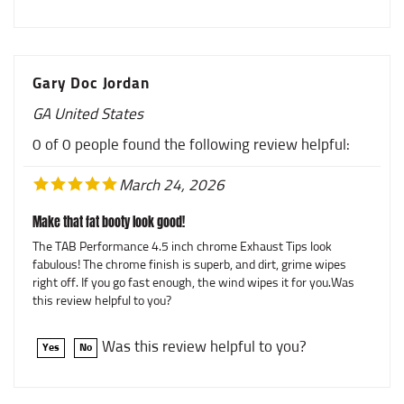
Gary Doc Jordan
GA United States
0 of 0 people found the following review helpful:
March 24, 2026
Make that fat booty look good!
The TAB Performance 4.5 inch chrome Exhaust Tips look
fabulous! The chrome finish is superb, and dirt, grime wipes
right off. If you go fast enough, the wind wipes it for you.Was
this review helpful to you?
Was this review helpful to you?
Yes
No