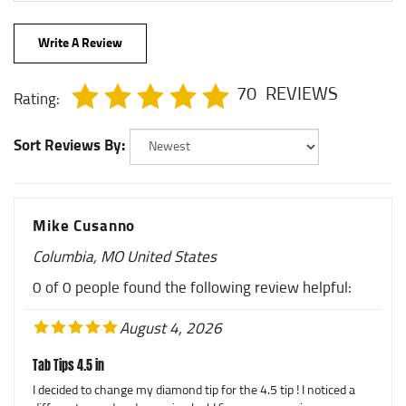
Write A Review
70
REVIEWS
Rating:
Sort Reviews By:
Mike Cusanno
Columbia, MO United States
0 of 0 people found the following review helpful:
August 4, 2026
Tab Tips 4.5 in
I decided to change my diamond tip for the 4.5 tip ! I noticed a
different sound and amazing look! Sam was amazing