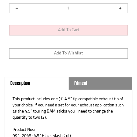
Description
Fitment
This product includes one (1) 4.5" tip compatible exhaust tip of
your choice. If you need a set for your exhaust application such
as the 4.5" touring BAM sticks you'll need to change the
quantity to two (2).
Product Nos:
991-2045 (
4.5" Black Slash Cut)
991-2015 (
4.5" Black Straight Cut)