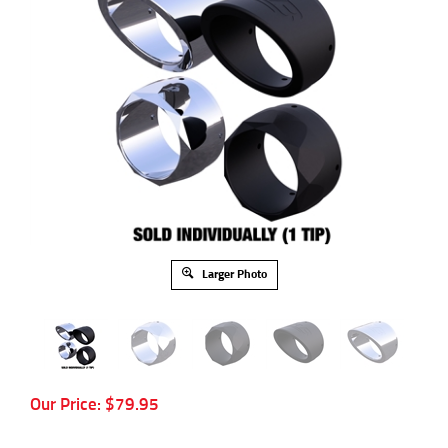
Larger Photo
Our Price:
$
79.95