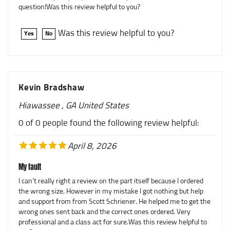
Was this review helpful to you?
Yes
No
Kevin Bradshaw
Hiawassee , GA United States
0 of 0 people found the following review helpful:
April 8, 2026
My fault
I can’t really right a review on the part itself because I ordered
the wrong size. However in my mistake I got nothing but help
and support from from Scott Schriener. He helped me to get the
wrong ones sent back and the correct ones ordered. Very
professional and a class act for sure.Was this review helpful to
you?