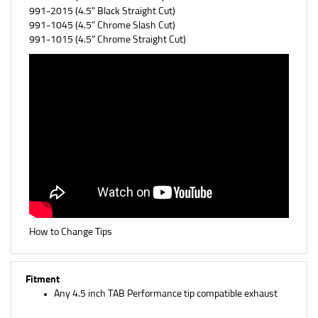
991-1045 (
4.5" Chrome Slash Cut)
991-1015 (
4.5" Chrome Straight Cut)
How to Change Tips
Fitment
Any 4.5 inch TAB Performance tip compatible exhaust