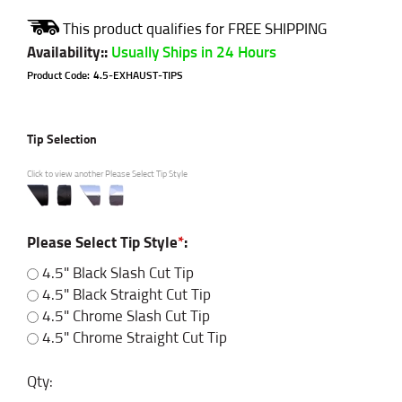
Availability:
:
Usually Ships in 24 Hours
Product Code:
4.5-EXHAUST-TIPS
Tip Selection
Click to view another Please Select Tip Style
Please Select Tip Style
*
:
4.5" Black Slash Cut Tip
4.5" Black Straight Cut Tip
4.5" Chrome Slash Cut Tip
4.5" Chrome Straight Cut Tip
Qty: