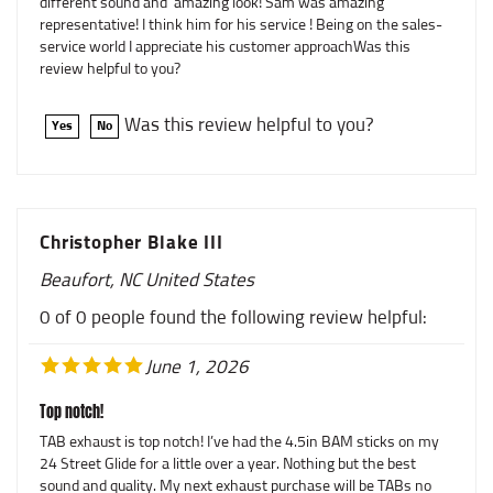
representative! I think him for his service ! Being on the sales-
service world I appreciate his customer approachWas this
review helpful to you?
Was this review helpful to you?
Yes
No
Christopher Blake III
Beaufort, NC United States
0 of 0 people found the following review helpful:
June 1, 2026
Top notch!
TAB exhaust is top notch! I’ve had the 4.5in BAM sticks on my
24 Street Glide for a little over a year. Nothing but the best
sound and quality. My next exhaust purchase will be TABs no
question!Was this review helpful to you?