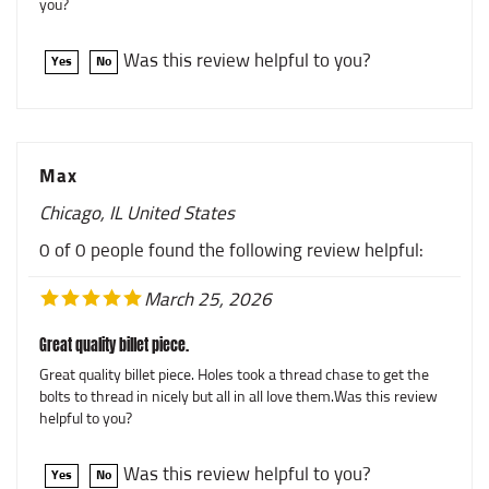
Was this review helpful to you?
Yes
No
Max
Chicago, IL United States
0 of 0 people found the following review helpful:
March 25, 2026
Great quality billet piece.
Great quality billet piece. Holes took a thread chase to get the
bolts to thread in nicely but all in all love them.Was this review
helpful to you?
Was this review helpful to you?
Yes
No