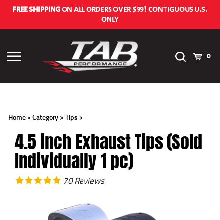
Skip
FREE SHIPPING
ON ALL ORDERS OVER $99! CONTIGUOUS U.S.
to
ONLY
content
Toggle
Cart
Toggle
0
Search
menu
Home
>
Category
>
Tips
>
4.5 inch Exhaust Tips (Sold
Individually 1 pc)
70
Reviews