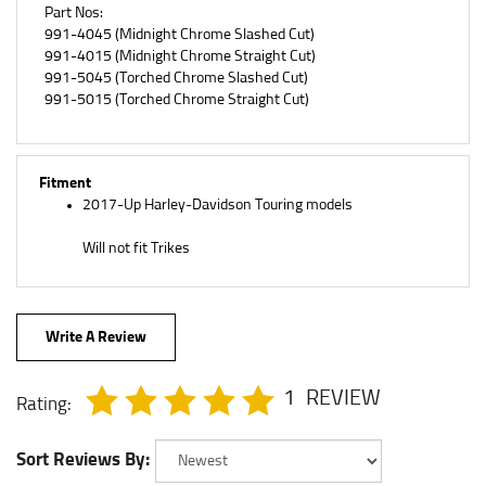
991-4045 (Midnight Chrome Slashed Cut)
991-4015 (Midnight Chrome Straight Cut)
991-5045 (Torched Chrome Slashed Cut)
991-5015 (Torched Chrome Straight Cut)
Fitment
2017-Up Harley-Davidson Touring models
Will not fit Trikes
Write A Review
1
REVIEW
Rating:
Sort Reviews By: