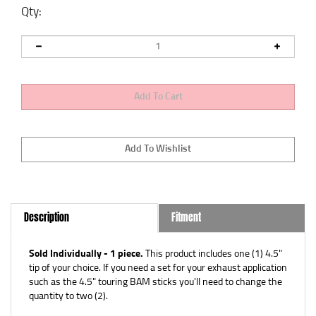
Qty:
Description
Fitment
Sold Individually - 1 piece.
This product includes one (1) 4.5"
tip of your choice. If you need a set for your exhaust application
such as the 4.5" touring BAM sticks you'll need to change the
quantity to two (2).
Part Nos: