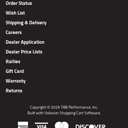
Wish List
Shipping & Delivery
Careers
Dealer Application
Dealer Price Lists
Rallies
Gift Card
Warranty
Returns
Copyright ©
2026
TAB Performance, Inc.
Built with Volusion Shopping Cart Software.