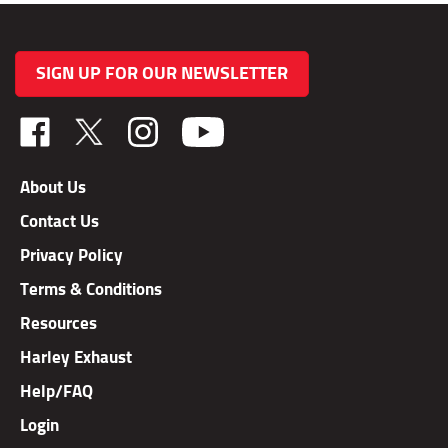
SIGN UP FOR OUR NEWSLETTER
Like
Follow
Follow
TAB
TAB
TAB
Performance,
Performance,
Performance,
About Us
Inc.
Inc.
Inc.
Contact Us
on
on
on
Facebook
X
Instagram
Privacy Policy
Terms & Conditions
Resources
Harley Exhaust
Help/FAQ
Login
Order Status