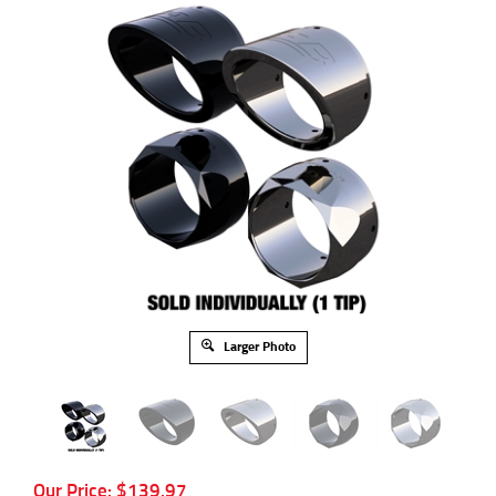
Larger Photo
Our Price:
$
139.97