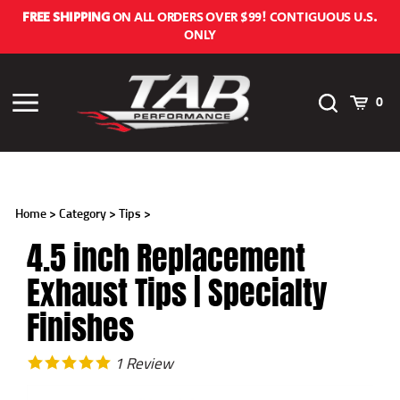
Skip
FREE SHIPPING
ON ALL ORDERS OVER $99! CONTIGUOUS U.S.
to
ONLY
content
Toggle
Cart
Toggle
0
Search
menu
Home
>
Category
>
Tips
>
4.5 inch Replacement
Exhaust Tips | Specialty
Finishes
1
Review