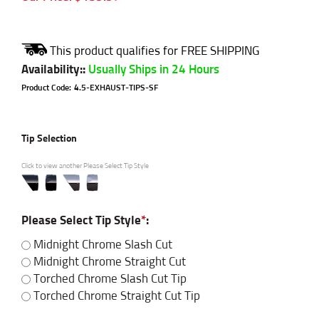
Availability:
:
Usually Ships in 24 Hours
Product Code:
4.5-EXHAUST-TIPS-SF
Tip Selection
Click to view another Please Select Tip Style
Please Select Tip Style
*
:
Midnight Chrome Slash Cut
Midnight Chrome Straight Cut
Torched Chrome Slash Cut Tip
Torched Chrome Straight Cut Tip