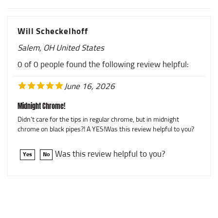
Will Scheckelhoff
Salem, OH United States
0 of 0 people found the following review helpful:
June 16, 2026
Midnight Chrome!
Didn’t care for the tips in regular chrome, but in midnight
chrome on black pipes?! A YES!Was this review helpful to you?
Was this review helpful to you?
Yes
No