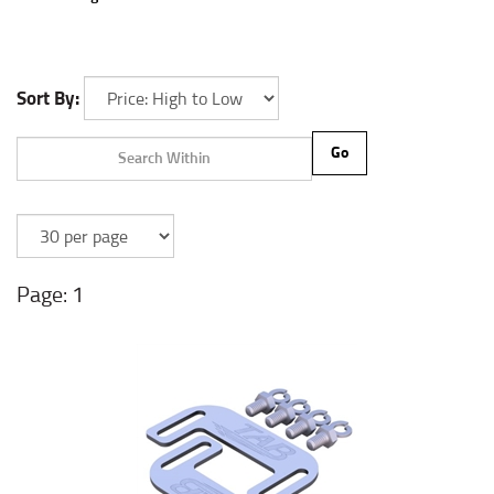
Sort By:
Go
1