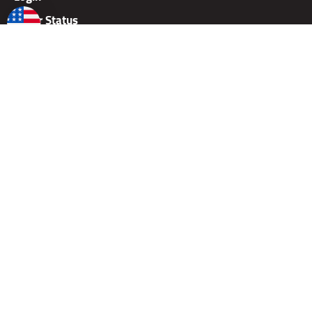
Order Status
Wish List
Shipping & Delivery
Careers
Dealer Application
Dealer Price Lists
Rallies
Gift Card
Warranty
Returns
Copyright ©
2026
TAB Performance, Inc.
Built with Volusion Shopping Cart Software.