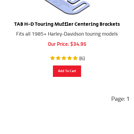
TAB H-D Touring Muffler Centering Brackets
Fits all 1985+ Harley-Davidson touring models
Our Price:
$
34.95
(
6
)
Add To Cart
1