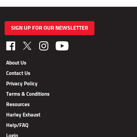
SIGN UP FOR OUR NEWSLETTER
Like
Follow
Follow
TAB
TAB
TAB
Performance,
Performance,
Performance,
About Us
Inc.
Inc.
Inc.
Contact Us
on
on
on
Facebook
X
Instagram
Privacy Policy
Terms & Conditions
Resources
Harley Exhaust
Help/FAQ
Login