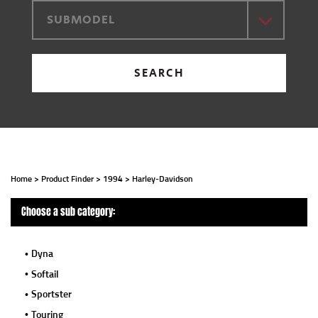
SUBMODEL
SEARCH
Home
>
Product Finder
>
1994
>
Harley-Davidson
Choose a sub category:
Dyna
Softail
Sportster
Touring