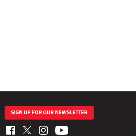
SIGN UP FOR OUR NEWSLETTER
Like
Follow
Follow