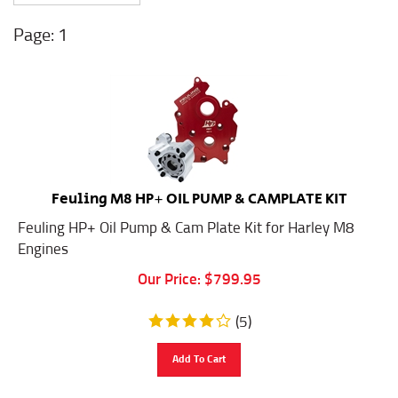
1
Feuling M8 HP+ OIL PUMP & CAMPLATE KIT
Feuling HP+ Oil Pump & Cam Plate Kit for Harley M8
Engines
Our Price:
$
799.95
(
5
)
Add To Cart