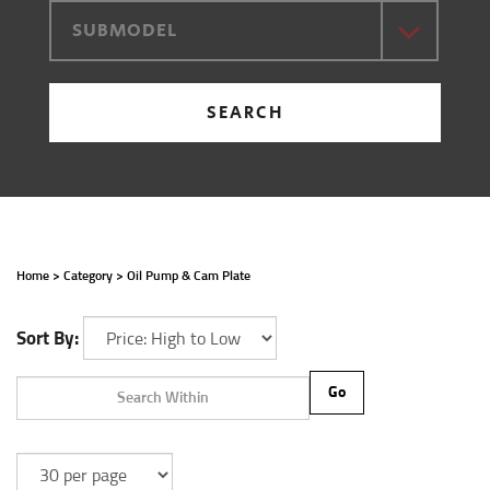
SUBMODEL
SEARCH
Home
>
Category
>
Oil Pump & Cam Plate
Sort By:
Go