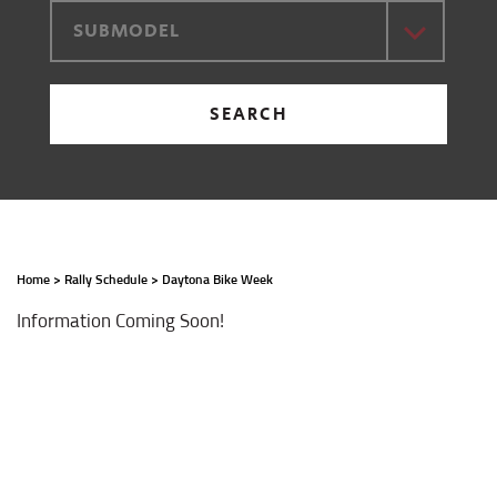
SUBMODEL
SEARCH
Home
>
Rally Schedule
>
Daytona Bike Week
Information Coming Soon!