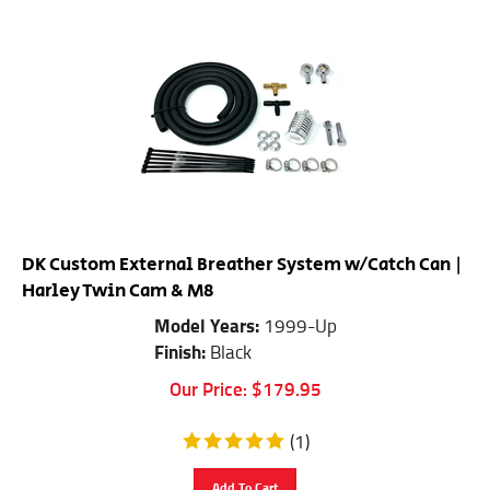
DK Custom External Breather System w/Catch Can |
Harley Twin Cam & M8
Model Years:
1999-Up
Finish:
Black
Our Price:
$
179.95
(
1
)
Add To Cart