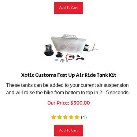
Add To Cart
Xotic Customs Fast Up Air Ride Tank Kit
These tanks can be added to your current air suspension
and will raise the bike from bottom to top in 2 - 5 seconds.
Our Price:
$
500.00
(
1
)
Add To Cart