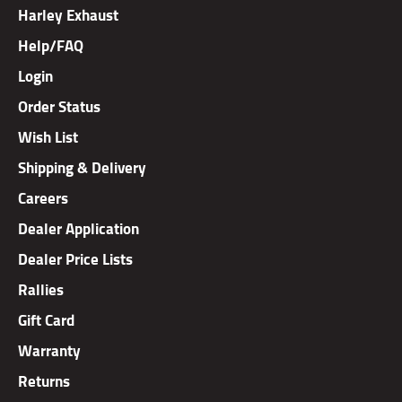
Harley Exhaust
Help/FAQ
Login
Order Status
Wish List
Shipping & Delivery
Careers
Dealer Application
Dealer Price Lists
Rallies
Gift Card
Warranty
Returns