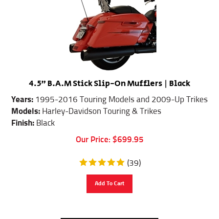
4.5" B.A.M Stick Slip-On Mufflers | Black
Years:
1995-2016 Touring Models and 2009-Up Trikes
Models:
Harley-Davidson Touring & Trikes
Finish:
Black
Our Price:
$
699.95
(
39
)
Add To Cart