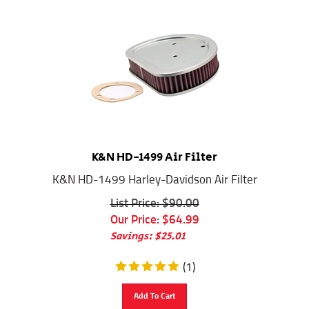
K&N HD-1499 Air Filter
K&N HD-1499 Harley-Davidson Air Filter
List Price: $90.00
Our Price:
$
64.99
Savings: $25.01
(
1
)
Add To Cart