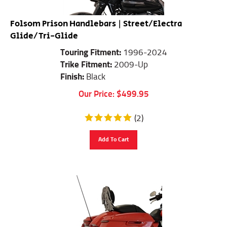
Folsom Prison Handlebars | Street/Electra
Glide/Tri-Glide
Touring Fitment:
1996-2024
Trike Fitment:
2009-Up
Finish:
Black
Our Price:
$
499.95
(
2
)
Add To Cart