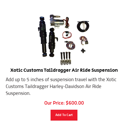
Xotic Customs Taildragger Air Ride Suspension
Add up to 5 inches of suspension travel with the Xotic
Customs Taildragger Harley-Davidson Air Ride
Suspension.
Our Price:
$
600.00
Add To Cart