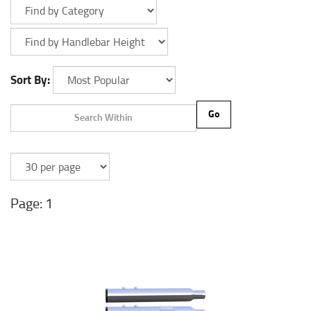
Sort By:
Go
1