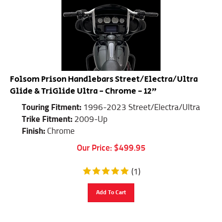
Folsom Prison Handlebars Street/Electra/Ultra
Glide & TriGlide Ultra - Chrome - 12"
Touring Fitment:
1996-2023 Street/Electra/Ultra
Trike Fitment:
2009-Up
Finish:
Chrome
Our Price:
$
499.95
(
1
)
Add To Cart