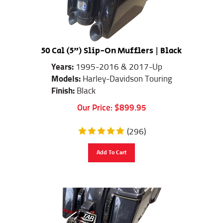
50 Cal (5") Slip-On Mufflers | Black
Years:
1995-2016 & 2017-Up
Models:
Harley-Davidson Touring
Finish:
Black
Our Price:
$
899.95
(
296
)
Add To Cart