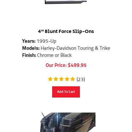
4" Blunt Force Slip-Ons
Years:
1995-Up
Models:
Harley-Davidson Touring & Trike
Finish:
Chrome or Black
Our Price:
$
499.95
(
23
)
Add To Cart