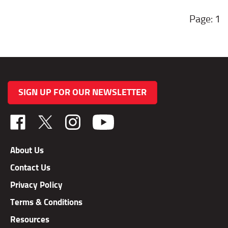
1
SIGN UP FOR OUR NEWSLETTER
Like
Follow
Follow
TAB
TAB
TAB
Performance,
Performance,
Performance,
About Us
Inc.
Inc.
Inc.
Contact Us
on
on
on
Facebook
X
Instagram
Privacy Policy
Terms & Conditions
Resources