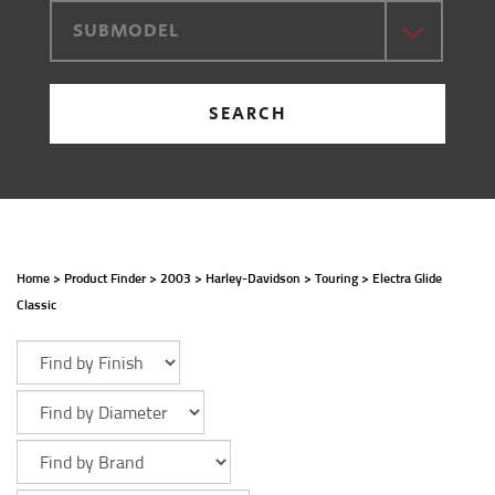
SUBMODEL
SEARCH
Home
>
Product Finder
>
2003
>
Harley-Davidson
>
Touring
>
Electra Glide
Classic