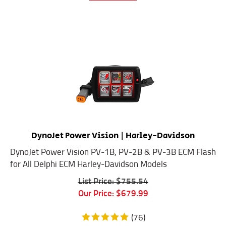
DynoJet Power Vision | Harley-Davidson
DynoJet Power Vision PV-1B, PV-2B & PV-3B ECM Flash
for All Delphi ECM Harley-Davidson Models
List Price: $755.54
Our Price:
$
679.99
(
76
)