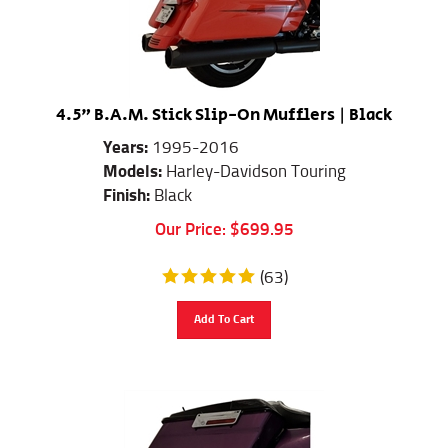
4.5" B.A.M. Stick Slip-On Mufflers | Black
Years:
1995-2016
Models:
Harley-Davidson Touring
Finish:
Black
Our Price:
$
699.95
(
63
)
Add To Cart