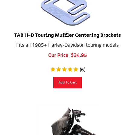
TAB H-D Touring Muffler Centering Brackets
Fits all 1985+ Harley-Davidson touring models
Our Price:
$
34.95
(
6
)
Add To Cart