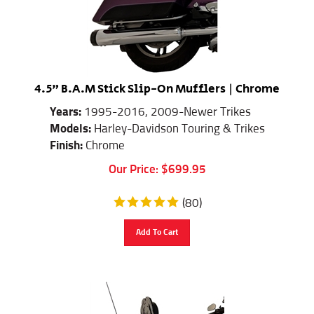
4.5" B.A.M Stick Slip-On Mufflers | Chrome
Years:
1995-2016, 2009-Newer Trikes
Models:
Harley-Davidson Touring & Trikes
Finish:
Chrome
Our Price:
$
699.95
(
80
)
Add To Cart