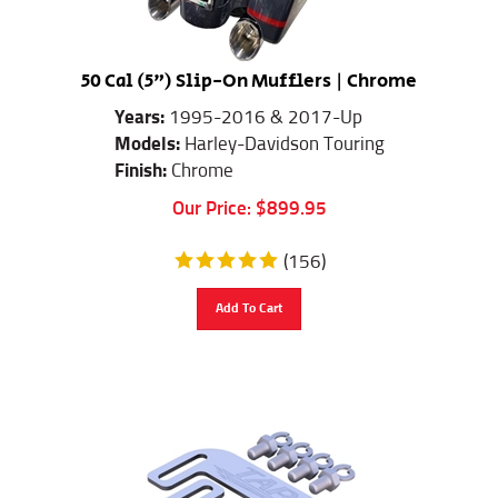
50 Cal (5") Slip-On Mufflers | Chrome
Years:
1995-2016 & 2017-Up
Models:
Harley-Davidson Touring
Finish:
Chrome
Our Price:
$
899.95
(
156
)
Add To Cart