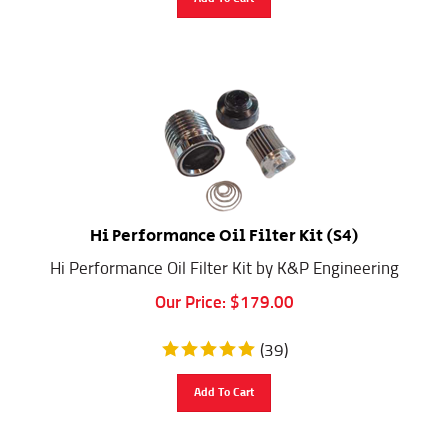
Hi Performance Oil Filter Kit (S4)
Hi Performance Oil Filter Kit by K&P Engineering
Our Price:
$
179.00
(
39
)
Add To Cart